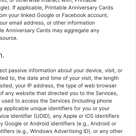
o, or otherwise interact with, Printable
le). If applicable, Printable Anniversary Cards
rom your linked Google or Facebook account,
 your email address, or other information
ble Anniversary Cards may aggregate any
 source.
n.
ct passive information about your device, visit, or
ited to, the date and time of your visit, the length
isited, your IP address, the type of web browser
f any website that directed you to the Services,
 used to access the Services (including phone
 applicable unique identifiers for you or your
ice Identifier (UDID), any Apple or iOS identifiers
any Google or Android identifiers (e.g., Android or
ifiers (e.g., Windows Advertising ID), or any other