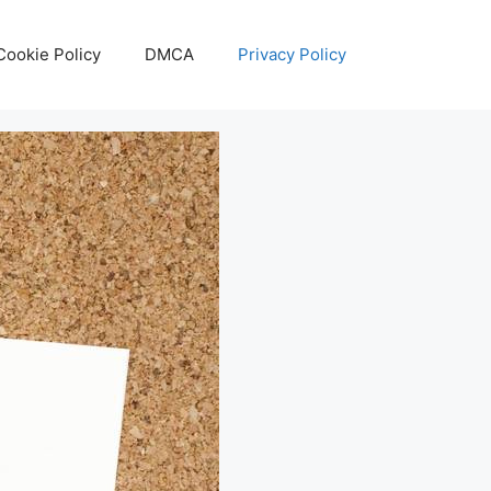
Cookie Policy
DMCA
Privacy Policy