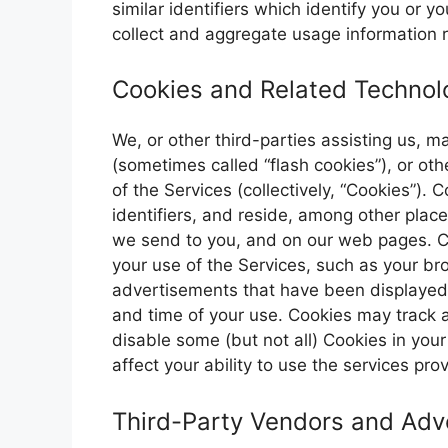
similar identifiers which identify you or 
collect and aggregate usage information r
Cookies and Related Technol
We, or other third-parties assisting us, 
(sometimes called “flash cookies”), or oth
of the Services (collectively, “Cookies”).
identifiers, and reside, among other plac
we send to you, and on our web pages. C
your use of the Services, such as your br
advertisements that have been displayed 
and time of your use. Cookies may track a
disable some (but not all) Cookies in you
affect your ability to use the services pr
Third-Party Vendors and Adve