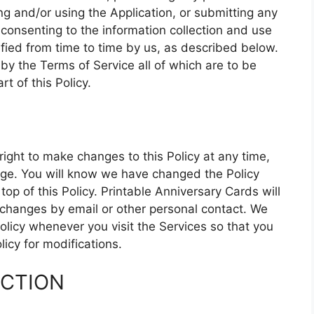
g and/or using the Application, or submitting any
 consenting to the information collection and use
ified from time to time by us, as described below.
by the Terms of Service all of which are to be
t of this Policy.
right to make changes to this Policy at any time,
page. You will know we have changed the Policy
p of this Policy. Printable Anniversary Cards will
h changes by email or other personal contact. We
olicy whenever you visit the Services so that you
icy for modifications.
ECTION