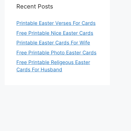
Recent Posts
Printable Easter Verses For Cards
Free Printable Nice Easter Cards
Printable Easter Cards For Wife
Free Printable Photo Easter Cards
Free Printable Religeous Easter
Cards For Husband