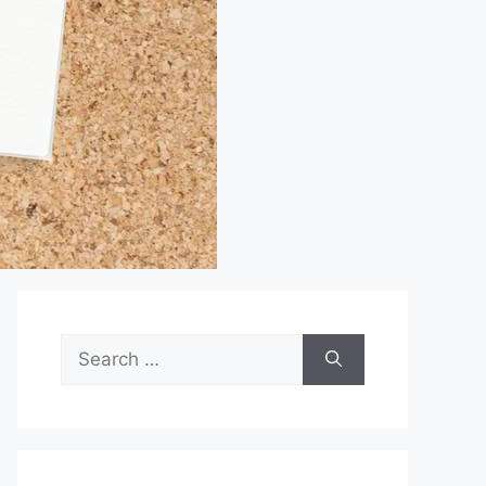
Search
for: