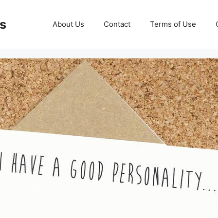
ds
About Us
Contact
Terms of Use