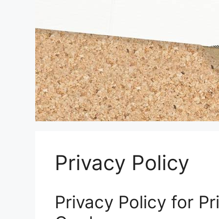
Privacy Policy
Privacy Policy for P