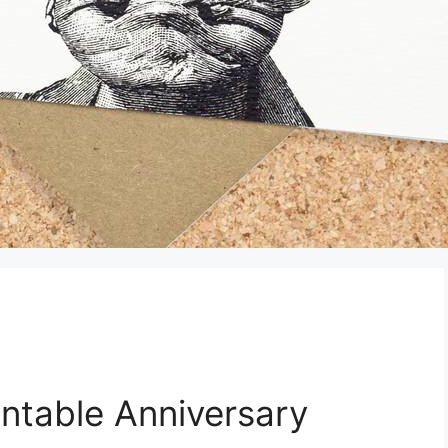
rintable Anniversary