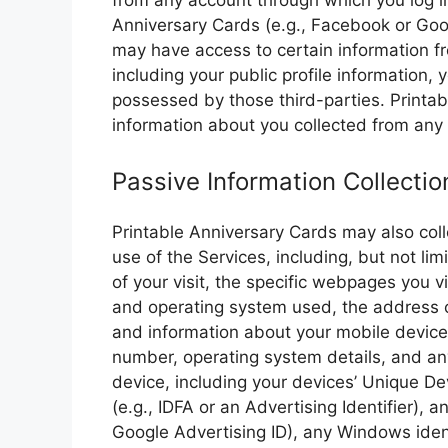
from any account through which you log int
Anniversary Cards (e.g., Facebook or Goog
may have access to certain information f
including your public profile information,
possessed by those third-parties. Printa
information about you collected from any
Passive Information Collectio
Printable Anniversary Cards may also colle
use of the Services, including, but not lim
of your visit, the specific webpages you v
and operating system used, the address o
and information about your mobile device
number, operating system details, and any
device, including your devices’ Unique Dev
(e.g., IDFA or an Advertising Identifier), 
Google Advertising ID), any Windows ident