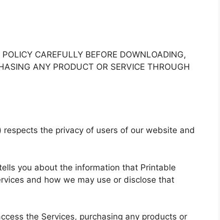
Y POLICY CAREFULLY BEFORE DOWNLOADING,
RCHASING ANY PRODUCT OR SERVICE THROUGH
) respects the privacy of users of our website and
 tells you about the information that Printable
ervices and how we may use or disclose that
access the Services, purchasing any products or