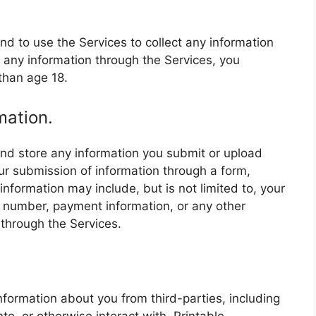
nd to use the Services to collect any information
 any information through the Services, you
than age 18.
mation.
and store any information you submit or upload
ur submission of information through a form,
information may include, but is not limited to, your
 number, payment information, or any other
through the Services.
.
nformation about you from third-parties, including