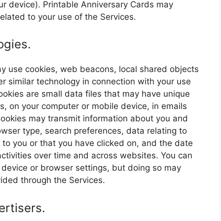
your device). Printable Anniversary Cards may
elated to your use of the Services.
ogies.
may use cookies, web beacons, local shared objects
er similar technology in connection with your use
 Cookies are small data files that may have unique
es, on your computer or mobile device, in emails
ookies may transmit information about you and
owser type, search preferences, data relating to
to you or that you have clicked on, and the date
ctivities over time and across websites. You can
r device or browser settings, but doing so may
ovided through the Services.
rtisers.