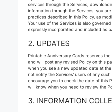
services through the Services, downloadin
information through the Services, you are
practices described in this Policy, as mod
Your use of the Services is also governed 
expressly incorporated and included as par
2. UPDATES
Printable Anniversary Cards reserves the 
and will post any revised Policy on this 
when you see a new updated date at the to
not notify the Services’ users of any suc
encourage you to check the date of this P
will know when you need to review the Pol
3. INFORMATION COLL