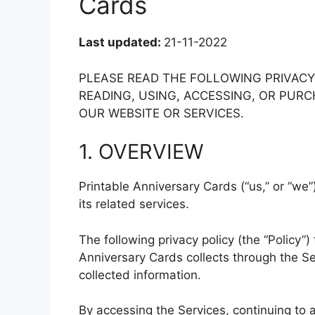
Cards
Last updated:
21-11-2022
PLEASE READ THE FOLLOWING PRIVAC
READING, USING, ACCESSING, OR PU
OUR WEBSITE OR SERVICES.
1. OVERVIEW
Printable Anniversary Cards (“us,” or “we”
its related services.
The following privacy policy (the “Policy”)
Anniversary Cards collects through the S
collected information.
By accessing the Services, continuing to 