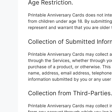
Age Restriction.
Printable Anniversary Cards does not inte
from children under age 18. By submitting
represent and warrant that you are older 
Collection of Submitted Infor
Printable Anniversary Cards may collect 
through the Services, whether through yo
purchase of a product, or otherwise. This 
name, address, email address, telephone
information submitted by you or any user 
Collection from Third-Parties
Printable Anniversary Cards may collect i