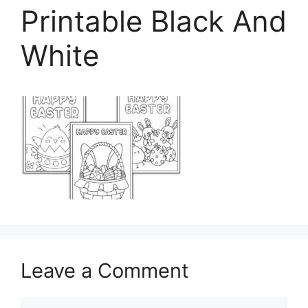
Printable Black And
White
Leave a Comment
Comment