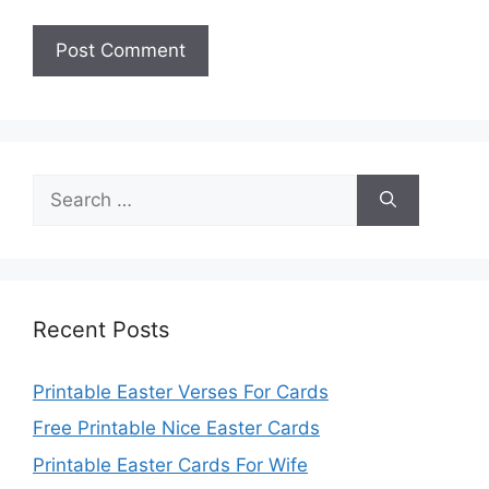
Search
for:
Recent Posts
Printable Easter Verses For Cards
Free Printable Nice Easter Cards
Printable Easter Cards For Wife