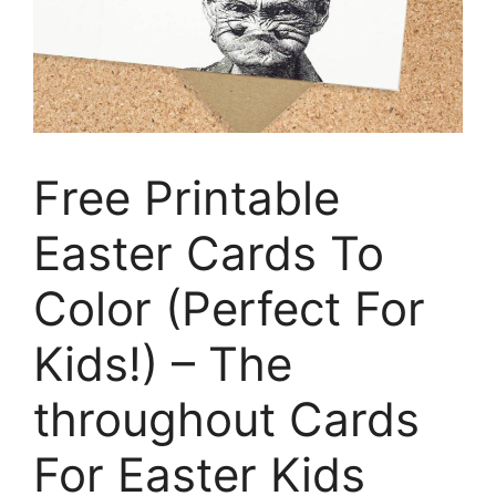
Free Printable
Easter Cards To
Color (Perfect For
Kids!) – The
throughout Cards
For Easter Kids