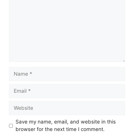
Name
Email
Website
Save my name, email, and website in this
browser for the next time I comment.