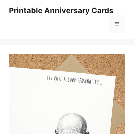
Skip
Printable Anniversary Cards
to
content
Menu