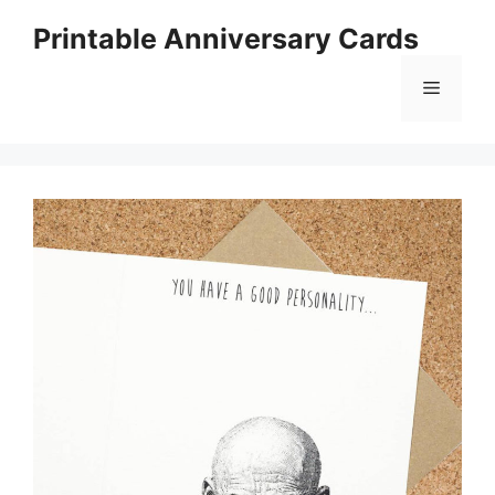
Skip
Printable Anniversary Cards
to
content
Menu