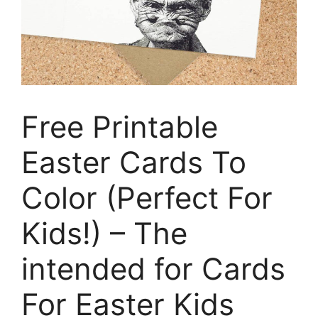
Free Printable
Easter Cards To
Color (Perfect For
Kids!) – The
intended for Cards
For Easter Kids