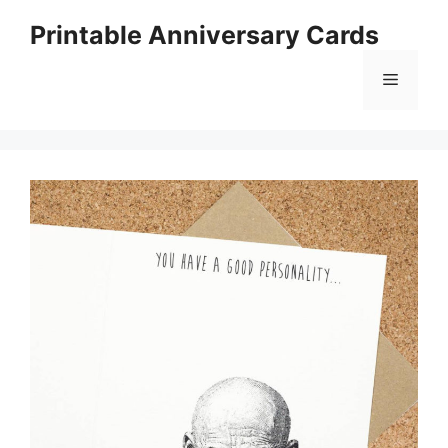
Skip
Printable Anniversary Cards
to
content
Menu