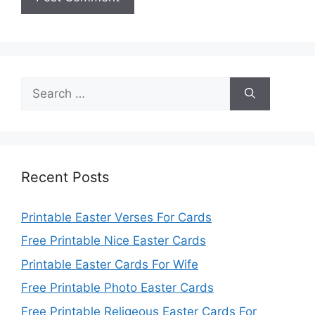
Search
for:
Recent Posts
Printable Easter Verses For Cards
Free Printable Nice Easter Cards
Printable Easter Cards For Wife
Free Printable Photo Easter Cards
Free Printable Religeous Easter Cards For