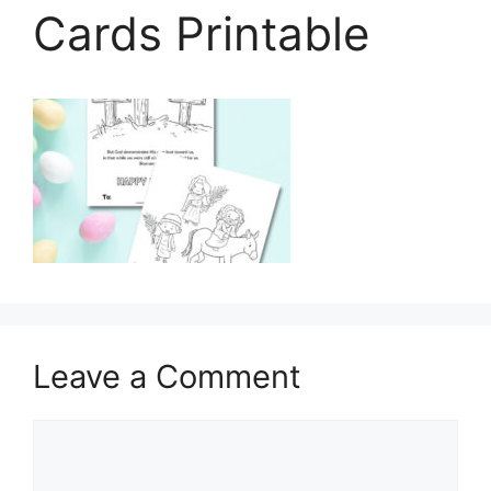
Cards Printable
Leave a Comment
Comment