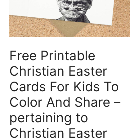
Free Printable
Christian Easter
Cards For Kids To
Color And Share –
pertaining to
Christian Easter