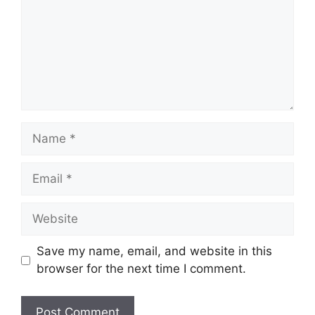
Name
Email
Website
Save my name, email, and website in this
browser for the next time I comment.