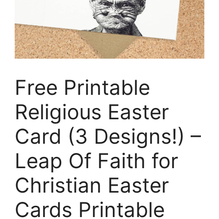
Free Printable
Religious Easter
Card (3 Designs!) –
Leap Of Faith for
Christian Easter
Cards Printable