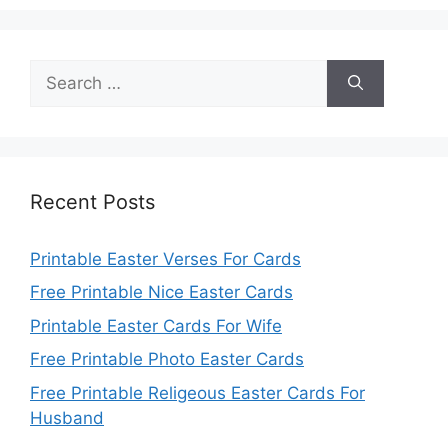
Search
for:
Recent Posts
Printable Easter Verses For Cards
Free Printable Nice Easter Cards
Printable Easter Cards For Wife
Free Printable Photo Easter Cards
Free Printable Religeous Easter Cards For
Husband