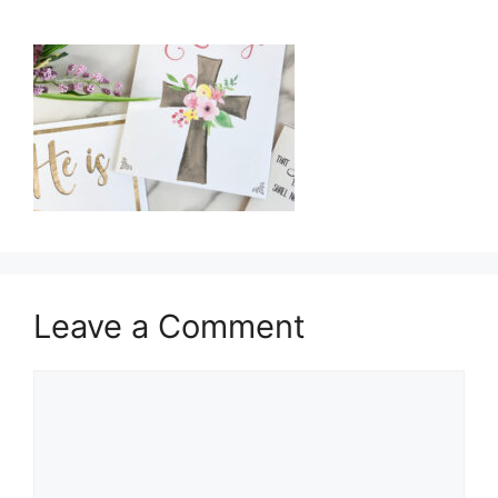
Leave a Comment
Comment