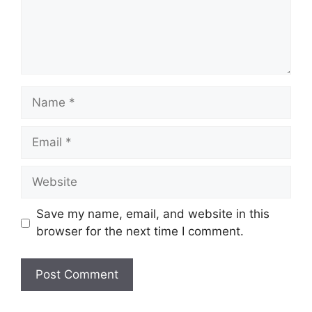
Name
Email
Website
Save my name, email, and website in this
browser for the next time I comment.