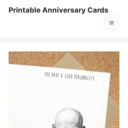
Skip
Printable Anniversary Cards
to
content
Menu