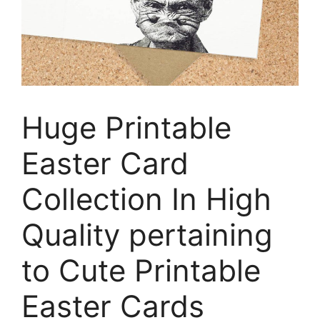
Huge Printable
Easter Card
Collection In High
Quality pertaining
to Cute Printable
Easter Cards