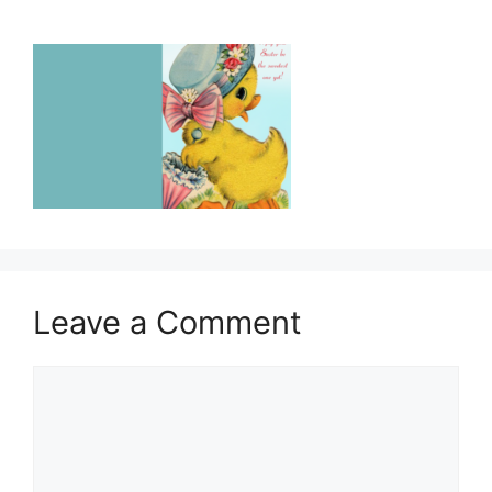
Leave a Comment
Comment