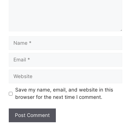
Name
Email
Website
Save my name, email, and website in this
browser for the next time I comment.