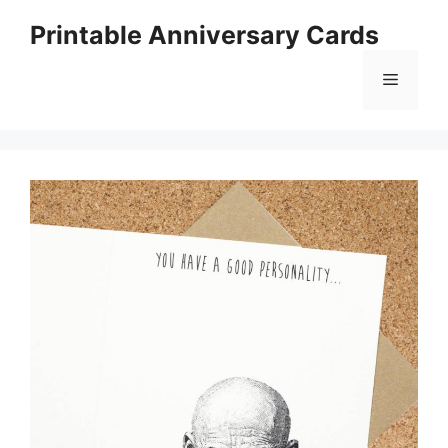
Skip
Printable Anniversary Cards
to
content
Menu