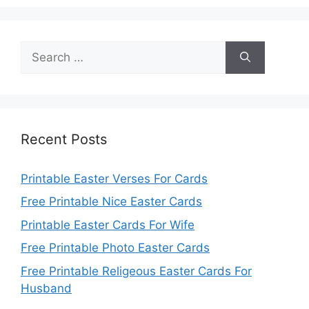
Search
for:
Recent Posts
Printable Easter Verses For Cards
Free Printable Nice Easter Cards
Printable Easter Cards For Wife
Free Printable Photo Easter Cards
Free Printable Religeous Easter Cards For
Husband