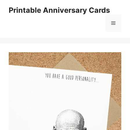
Skip
Printable Anniversary Cards
to
content
Menu