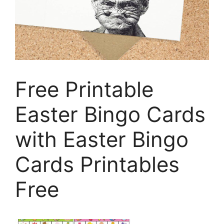
Free Printable
Easter Bingo Cards
with Easter Bingo
Cards Printables
Free