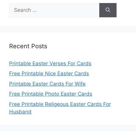
Search
for:
Recent Posts
Printable Easter Verses For Cards
Free Printable Nice Easter Cards
Printable Easter Cards For Wife
Free Printable Photo Easter Cards
Free Printable Religeous Easter Cards For
Husband