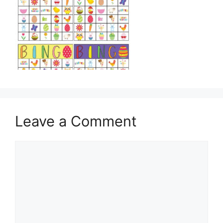
Leave a Comment
Comment