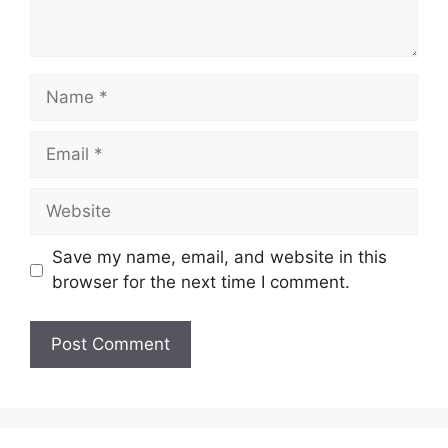
Name
Email
Website
Save my name, email, and website in this
browser for the next time I comment.