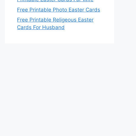
Free Printable Photo Easter Cards
Free Printable Religeous Easter
Cards For Husband