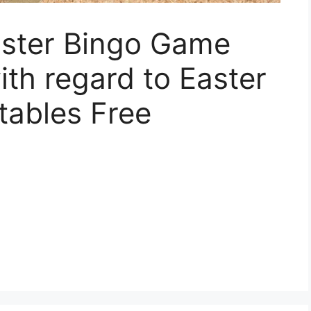
aster Bingo Game
ith regard to Easter
tables Free