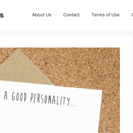
ds
About Us
Contact
Terms of Use