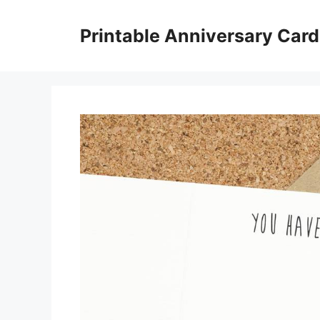
Skip
to
Printable Anniversary Car
content