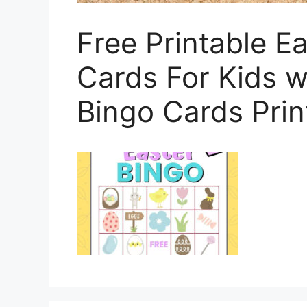
Free Printable E
Cards For Kids w
Bingo Cards Prin