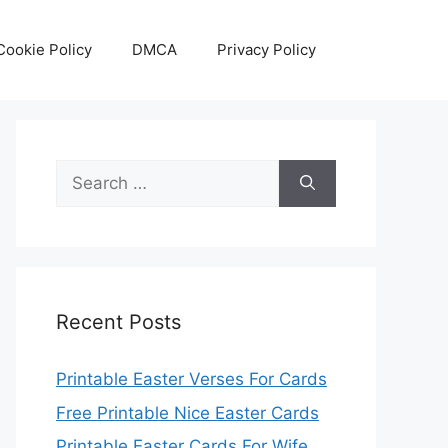
Cookie Policy
DMCA
Privacy Policy
Search
for:
Recent Posts
Printable Easter Verses For Cards
Free Printable Nice Easter Cards
Printable Easter Cards For Wife