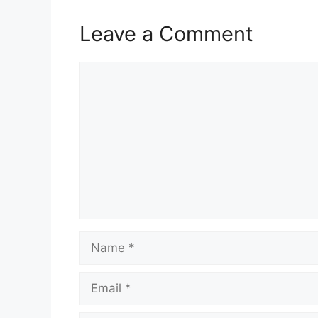
Leave a Comment
Comment
Name
Email