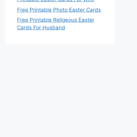
Free Printable Photo Easter Cards
Free Printable Religeous Easter
Cards For Husband