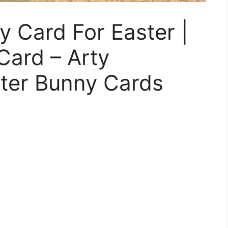
 Card For Easter |
Card – Arty
ster Bunny Cards