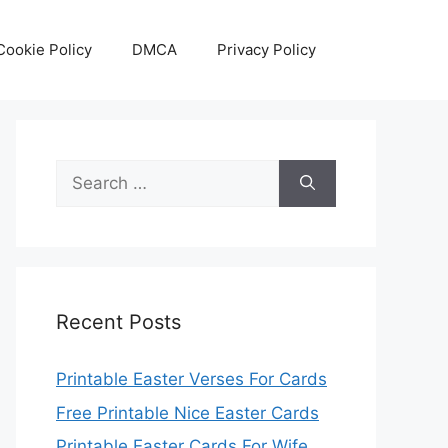
Cookie Policy
DMCA
Privacy Policy
Search
for:
Recent Posts
Printable Easter Verses For Cards
Free Printable Nice Easter Cards
Printable Easter Cards For Wife