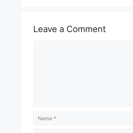
Leave a Comment
Comment
Name
Email