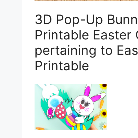
3D Pop-Up Bunny
Printable Easter 
pertaining to Ea
Printable