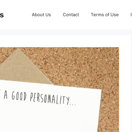
ds
About Us
Contact
Terms of Use