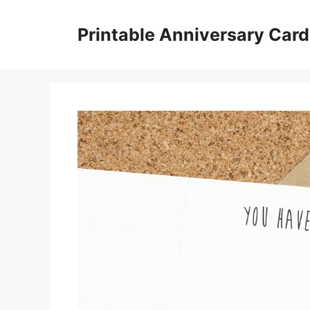
Skip
to
Printable Anniversary Car
content