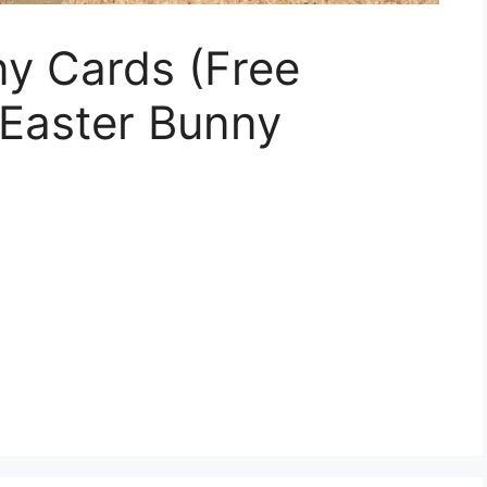
ny Cards (Free
h Easter Bunny