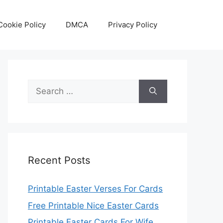
Cookie Policy
DMCA
Privacy Policy
Search
for:
Recent Posts
Printable Easter Verses For Cards
Free Printable Nice Easter Cards
Printable Easter Cards For Wife