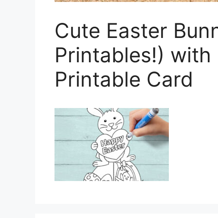
Cute Easter Bun
Printables!) wit
Printable Card