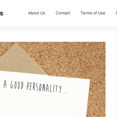
ds
About Us
Contact
Terms of Use