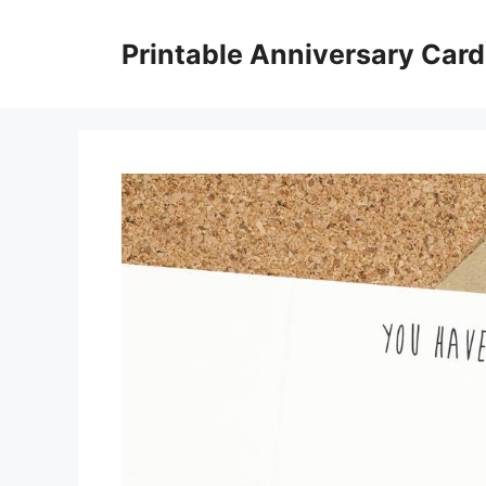
Skip
to
Printable Anniversary Car
content