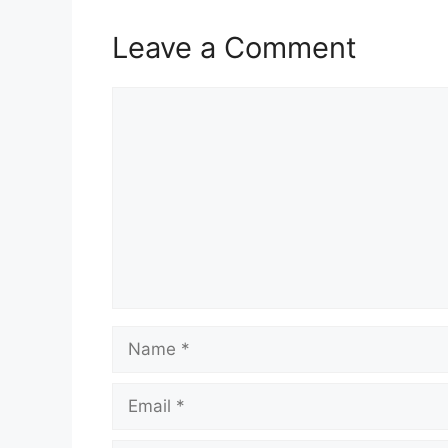
Leave a Comment
Comment
Name
Email