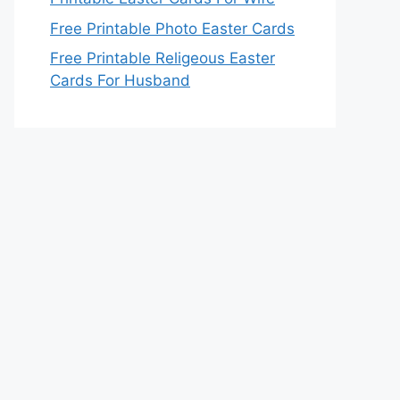
Free Printable Photo Easter Cards
Free Printable Religeous Easter
Cards For Husband