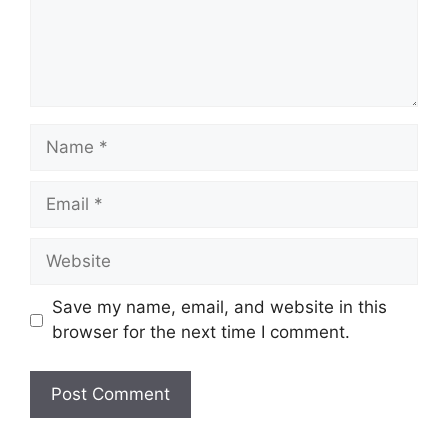
Name
Email
Website
Save my name, email, and website in this
browser for the next time I comment.