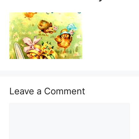
Leave a Comment
Comment