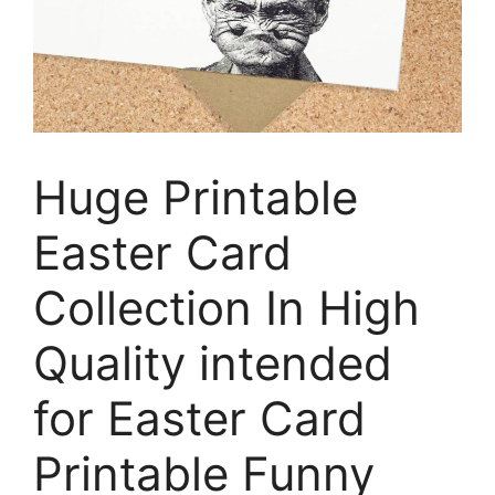
Huge Printable
Easter Card
Collection In High
Quality intended
for Easter Card
Printable Funny