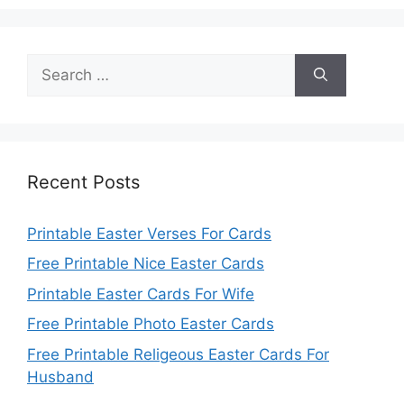
Search
for:
Recent Posts
Printable Easter Verses For Cards
Free Printable Nice Easter Cards
Printable Easter Cards For Wife
Free Printable Photo Easter Cards
Free Printable Religeous Easter Cards For
Husband