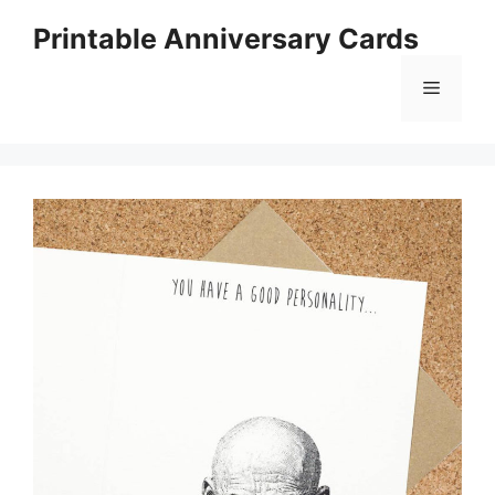
Skip
Printable Anniversary Cards
to
content
Menu