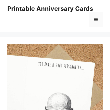
Skip
Printable Anniversary Cards
to
content
Menu