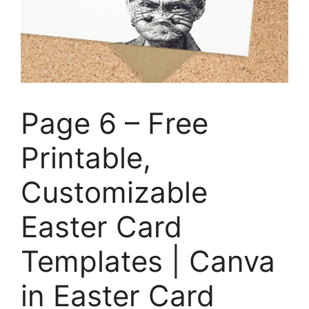
Page 6 – Free
Printable,
Customizable
Easter Card
Templates | Canva
in Easter Card