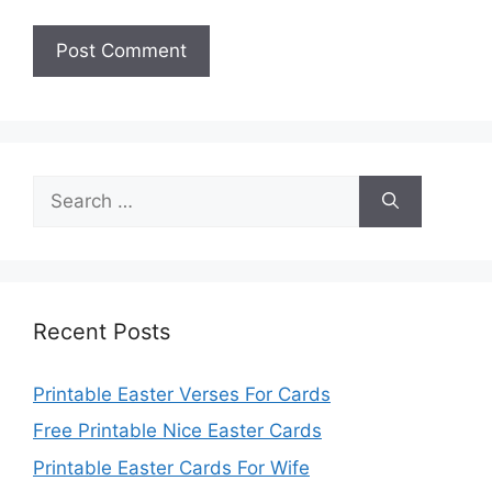
Search
for:
Recent Posts
Printable Easter Verses For Cards
Free Printable Nice Easter Cards
Printable Easter Cards For Wife