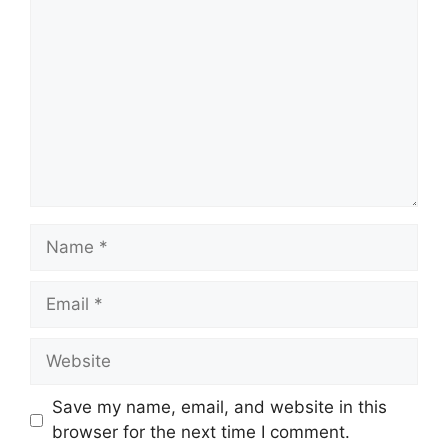
Name
Email
Website
Save my name, email, and website in this
browser for the next time I comment.