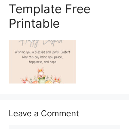
Template Free
Printable
Leave a Comment
Comment