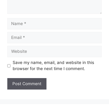
Name
Email
Website
Save my name, email, and website in this
browser for the next time I comment.