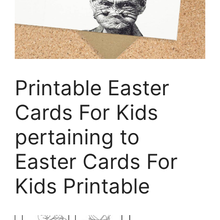
Printable Easter
Cards For Kids
pertaining to
Easter Cards For
Kids Printable