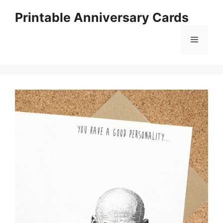
Skip
Printable Anniversary Cards
to
content
Menu