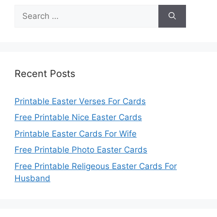
Search
for:
Recent Posts
Printable Easter Verses For Cards
Free Printable Nice Easter Cards
Printable Easter Cards For Wife
Free Printable Photo Easter Cards
Free Printable Religeous Easter Cards For
Husband