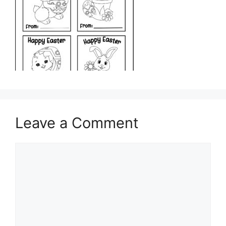
Leave a Comment
Comment