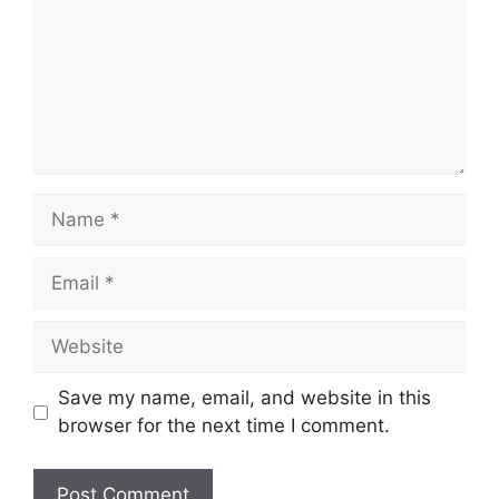
Name
Email
Website
Save my name, email, and website in this
browser for the next time I comment.