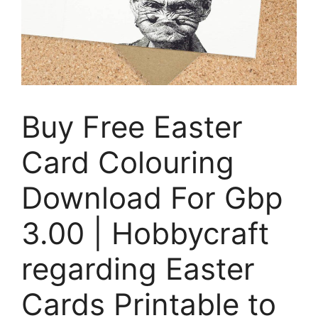
Buy Free Easter
Card Colouring
Download For Gbp
3.00 | Hobbycraft
regarding Easter
Cards Printable to