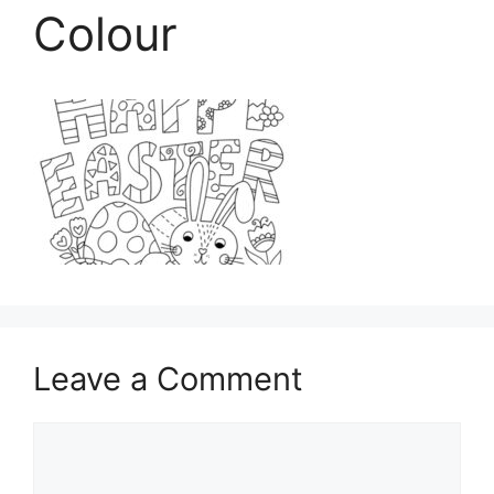
Colour
Leave a Comment
Comment