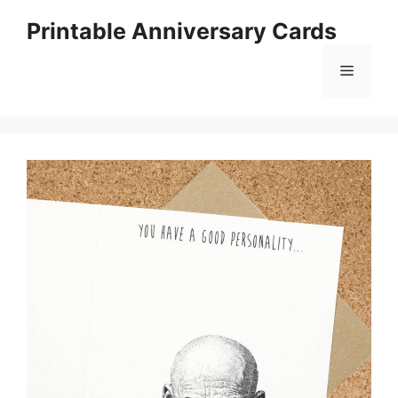
Skip
Printable Anniversary Cards
to
content
Menu