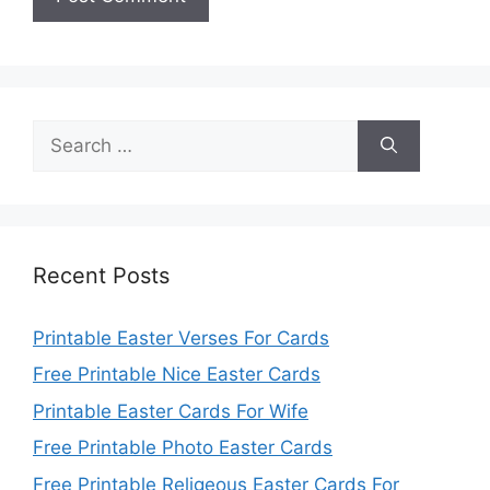
Search
for:
Recent Posts
Printable Easter Verses For Cards
Free Printable Nice Easter Cards
Printable Easter Cards For Wife
Free Printable Photo Easter Cards
Free Printable Religeous Easter Cards For