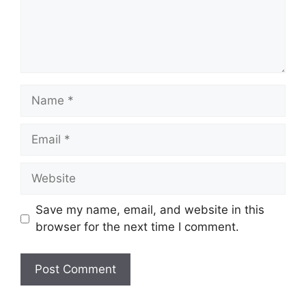
Name
Email
Website
Save my name, email, and website in this
browser for the next time I comment.