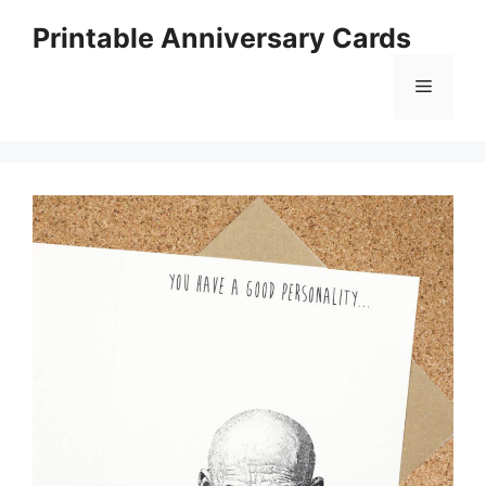
Skip
Printable Anniversary Cards
to
content
Menu