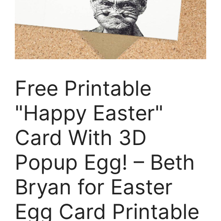
Free Printable
"Happy Easter"
Card With 3D
Popup Egg! – Beth
Bryan for Easter
Egg Card Printable