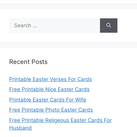
Search
for:
Recent Posts
Printable Easter Verses For Cards
Free Printable Nice Easter Cards
Printable Easter Cards For Wife
Free Printable Photo Easter Cards
Free Printable Religeous Easter Cards For
Husband