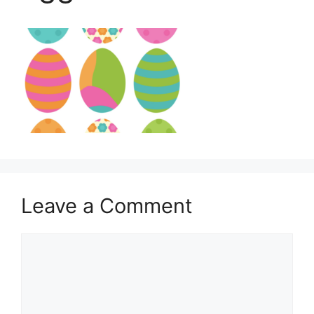
Leave a Comment
Comment