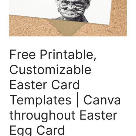
Free Printable,
Customizable
Easter Card
Templates | Canva
throughout Easter
Egg Card