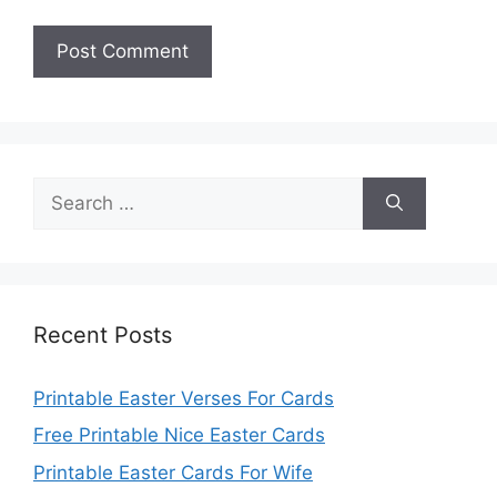
Search
for:
Recent Posts
Printable Easter Verses For Cards
Free Printable Nice Easter Cards
Printable Easter Cards For Wife