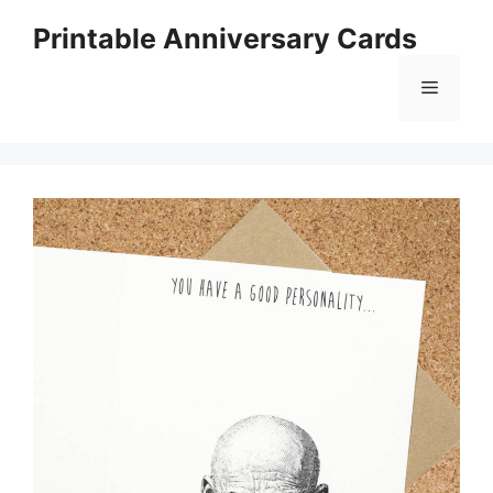
Skip
Printable Anniversary Cards
to
content
Menu