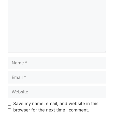
Name
Email
Website
Save my name, email, and website in this
browser for the next time I comment.