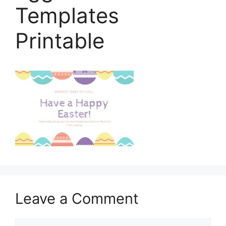
Templates
Printable
Leave a Comment
Comment