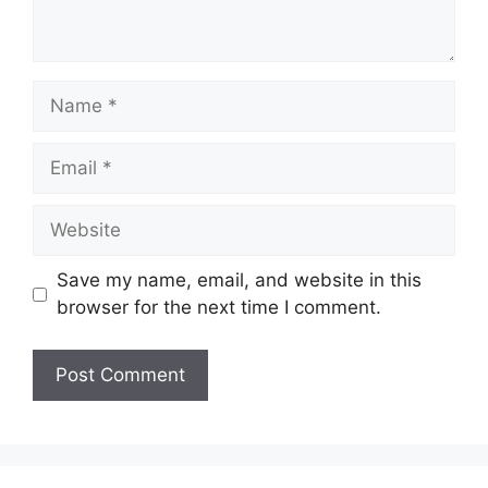
Name
Email
Website
Save my name, email, and website in this
browser for the next time I comment.