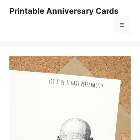
Skip
Printable Anniversary Cards
to
content
Menu