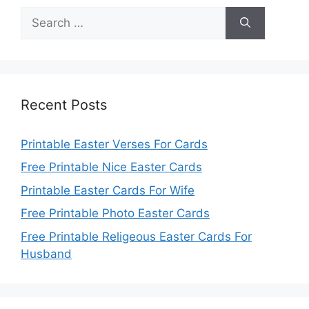
Search
for:
Recent Posts
Printable Easter Verses For Cards
Free Printable Nice Easter Cards
Printable Easter Cards For Wife
Free Printable Photo Easter Cards
Free Printable Religeous Easter Cards For
Husband