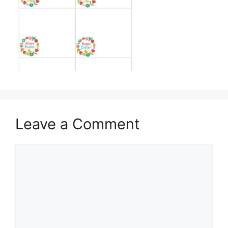
Leave a Comment
Comment