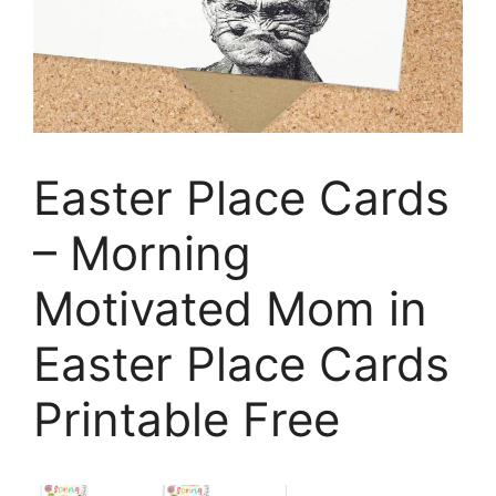
Easter Place Cards
– Morning
Motivated Mom in
Easter Place Cards
Printable Free