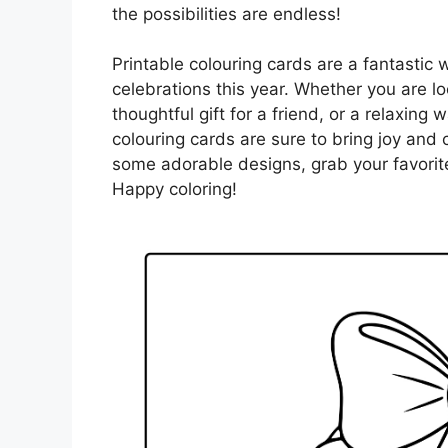
the possibilities are endless!
Printable colouring cards are a fantastic
celebrations this year. Whether you are loo
thoughtful gift for a friend, or a relaxing
colouring cards are sure to bring joy and 
some adorable designs, grab your favorite 
Happy coloring!