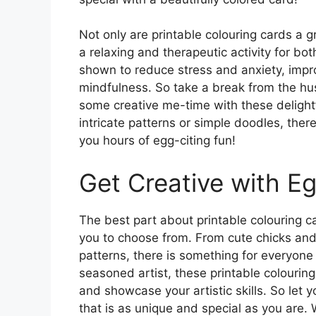
Not only are printable colouring cards a g
a relaxing and therapeutic activity for bo
shown to reduce stress and anxiety, imp
mindfulness. So take a break from the hus
some creative me-time with these delight
intricate patterns or simple doodles, there
you hours of egg-citing fun!
Get Creative with Eg
The best part about printable colouring ca
you to choose from. From cute chicks and 
patterns, there is something for everyone
seasoned artist, these printable colouring
and showcase your artistic skills. So let 
that is as unique and special as you are.