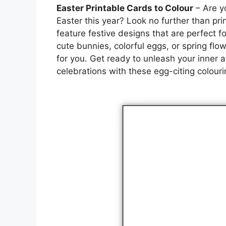
Easter Printable Cards to Colour
– Are yo
Easter this year? Look no further than pr
feature festive designs that are perfect f
cute bunnies, colorful eggs, or spring flow
for you. Get ready to unleash your inner a
celebrations with these egg-citing colouri