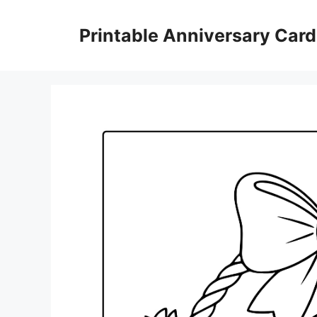
Skip
to
Printable Anniversary Car
content