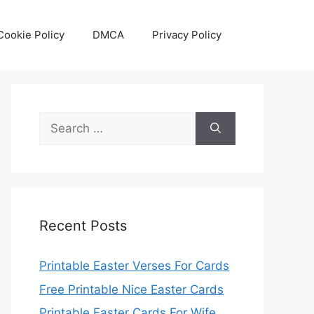
Cookie Policy
DMCA
Privacy Policy
Search
for:
Recent Posts
Printable Easter Verses For Cards
Free Printable Nice Easter Cards
Printable Easter Cards For Wife