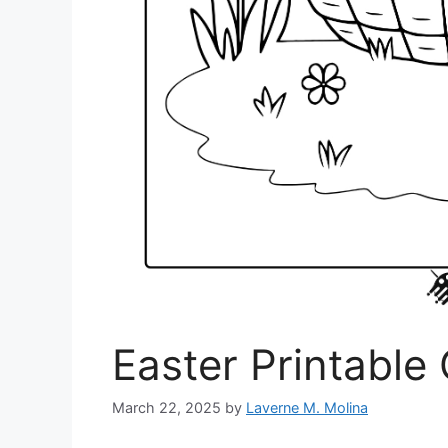
Easter Printable
March 22, 2025
by
Laverne M. Molina