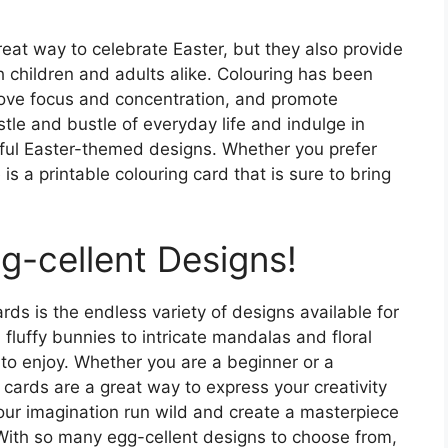
reat way to celebrate Easter, but they also provide
th children and adults alike. Colouring has been
rove focus and concentration, and promote
tle and bustle of everyday life and indulge in
ful Easter-themed designs. Whether you prefer
 is a printable colouring card that is sure to bring
g-cellent Designs!
rds is the endless variety of designs available for
fluffy bunnies to intricate mandalas and floral
 to enjoy. Whether you are a beginner or a
 cards are a great way to express your creativity
your imagination run wild and create a masterpiece
 With so many egg-cellent designs to choose from,