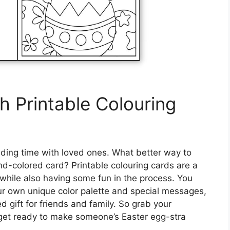
h Printable Colouring
ending time with loved ones. What better way to
d-colored card? Printable colouring cards are a
hile also having some fun in the process. You
ur own unique color palette and special messages,
 gift for friends and family. So grab your
 get ready to make someone’s Easter egg-stra