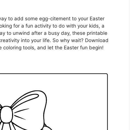
 way to add some egg-citement to your Easter
king for a fun activity to do with your kids, a
 way to unwind after a busy day, these printable
creativity into your life. So why wait? Download
coloring tools, and let the Easter fun begin!