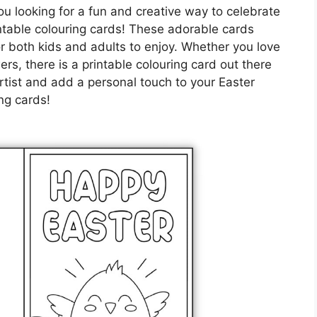
u looking for a fun and creative way to celebrate
intable colouring cards! These adorable cards
or both kids and adults to enjoy. Whether you love
ers, there is a printable colouring card out there
rtist and add a personal touch to your Easter
ng cards!