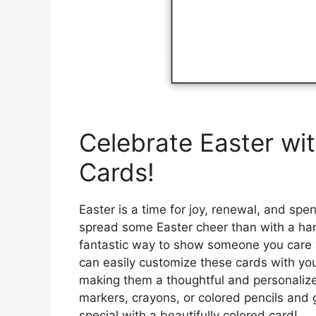
Celebrate Easter wit
Cards!
Easter is a time for joy, renewal, and sp
spread some Easter cheer than with a han
fantastic way to show someone you care w
can easily customize these cards with yo
making them a thoughtful and personalized
markers, crayons, or colored pencils and
special with a beautifully colored card!