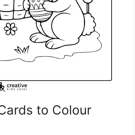
 Cards to Colour