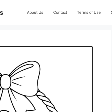
ds
About Us
Contact
Terms of Use