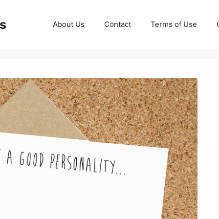
ds
About Us
Contact
Terms of Use