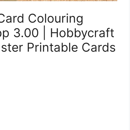
Card Colouring
p 3.00 | Hobbycraft
aster Printable Cards