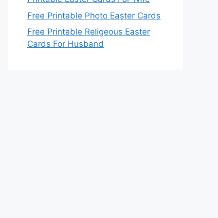
Free Printable Photo Easter Cards
Free Printable Religeous Easter
Cards For Husband