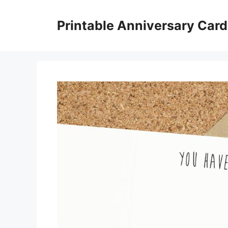
Skip
to
Printable Anniversary Car
content