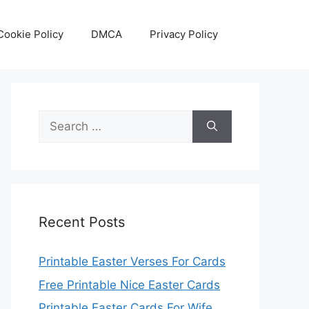
Cookie Policy
DMCA
Privacy Policy
Search
for:
Recent Posts
Printable Easter Verses For Cards
Free Printable Nice Easter Cards
Printable Easter Cards For Wife