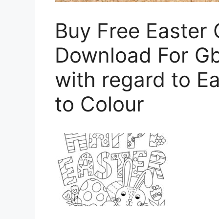
Buy Free Easter 
Download For Gb
with regard to E
to Colour