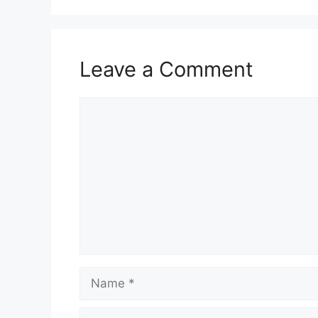
Leave a Comment
Comment
Name
Email