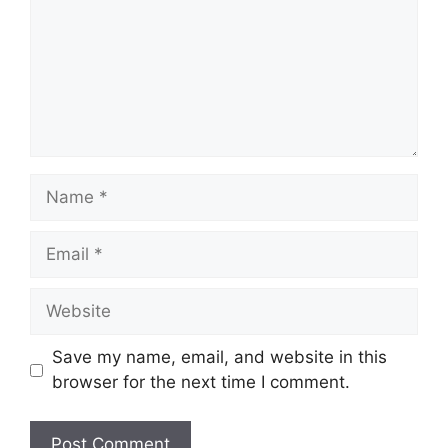
Name
Email
Website
Save my name, email, and website in this
browser for the next time I comment.