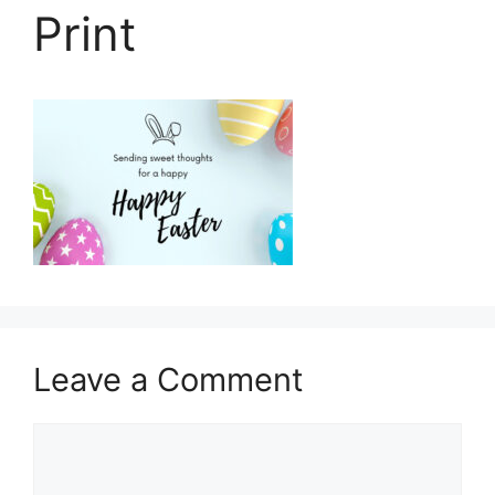
Print
Leave a Comment
Comment