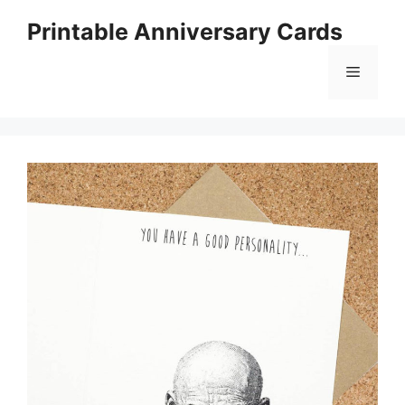
Skip
Printable Anniversary Cards
to
content
Menu