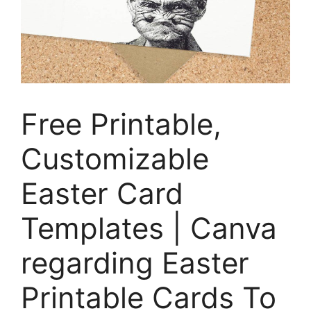
Free Printable,
Customizable
Easter Card
Templates | Canva
regarding Easter
Printable Cards To