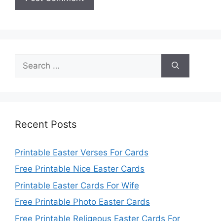
Search
for:
Recent Posts
Printable Easter Verses For Cards
Free Printable Nice Easter Cards
Printable Easter Cards For Wife
Free Printable Photo Easter Cards
Free Printable Religeous Easter Cards For