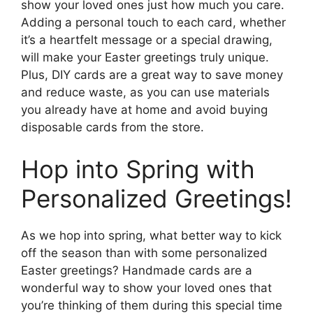
show your loved ones just how much you care.
Adding a personal touch to each card, whether
it’s a heartfelt message or a special drawing,
will make your Easter greetings truly unique.
Plus, DIY cards are a great way to save money
and reduce waste, as you can use materials
you already have at home and avoid buying
disposable cards from the store.
Hop into Spring with
Personalized Greetings!
As we hop into spring, what better way to kick
off the season than with some personalized
Easter greetings? Handmade cards are a
wonderful way to show your loved ones that
you’re thinking of them during this special time