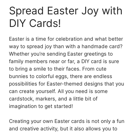
Spread Easter Joy with
DIY Cards!
Easter is a time for celebration and what better
way to spread joy than with a handmade card?
Whether you’re sending Easter greetings to
family members near or far, a DIY card is sure
to bring a smile to their faces. From cute
bunnies to colorful eggs, there are endless
possibilities for Easter-themed designs that you
can create yourself. All you need is some
cardstock, markers, and a little bit of
imagination to get started!
Creating your own Easter cards is not only a fun
and creative activity, but it also allows you to