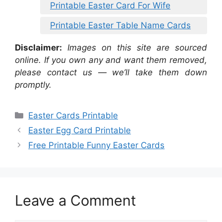
Printable Easter Card For Wife
Printable Easter Table Name Cards
Disclaimer:
Images on this site are sourced
online. If you own any and want them removed,
please contact us — we’ll take them down
promptly.
Categories
Easter Cards Printable
Easter Egg Card Printable
Free Printable Funny Easter Cards
Leave a Comment