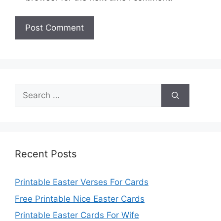
Search
for:
Recent Posts
Printable Easter Verses For Cards
Free Printable Nice Easter Cards
Printable Easter Cards For Wife