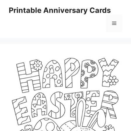
Skip
Printable Anniversary Cards
to
content
Menu