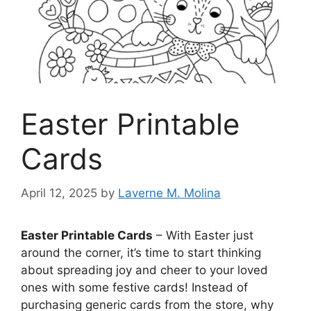
Easter Printable
Cards
April 12, 2025
by
Laverne M. Molina
Easter Printable Cards
– With Easter just
around the corner, it’s time to start thinking
about spreading joy and cheer to your loved
ones with some festive cards! Instead of
purchasing generic cards from the store, why