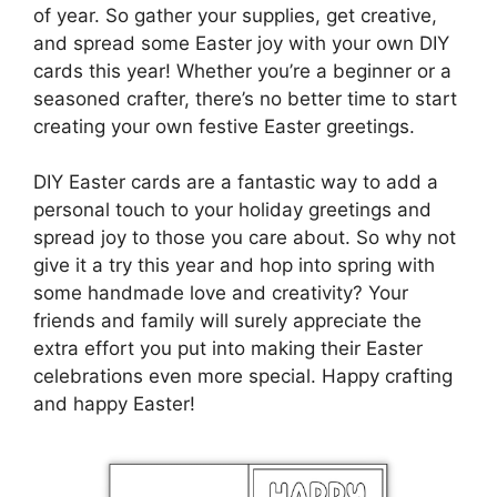
of year. So gather your supplies, get creative,
and spread some Easter joy with your own DIY
cards this year! Whether you’re a beginner or a
seasoned crafter, there’s no better time to start
creating your own festive Easter greetings.
DIY Easter cards are a fantastic way to add a
personal touch to your holiday greetings and
spread joy to those you care about. So why not
give it a try this year and hop into spring with
some handmade love and creativity? Your
friends and family will surely appreciate the
extra effort you put into making their Easter
celebrations even more special. Happy crafting
and happy Easter!