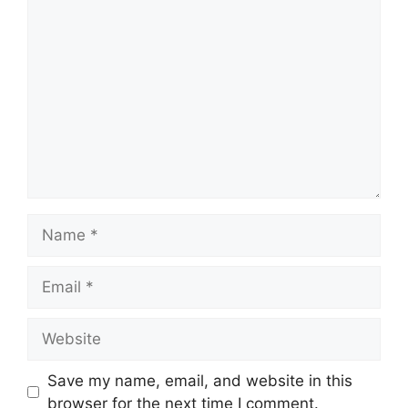
Comment
Name
Email
Website
Save my name, email, and website in this
browser for the next time I comment.