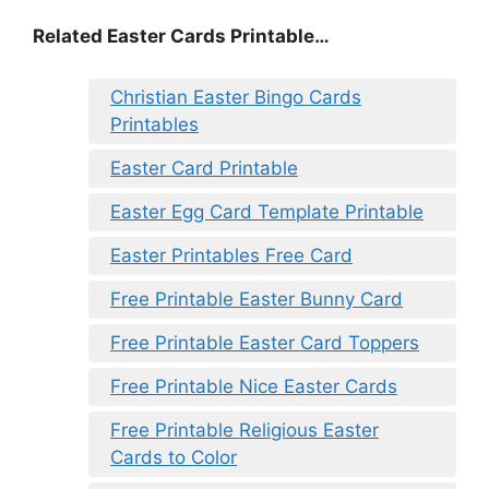
Related Easter Cards Printable…
Christian Easter Bingo Cards
Printables
Easter Card Printable
Easter Egg Card Template Printable
Easter Printables Free Card
Free Printable Easter Bunny Card
Free Printable Easter Card Toppers
Free Printable Nice Easter Cards
Free Printable Religious Easter
Cards to Color