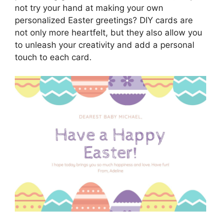
not try your hand at making your own
personalized Easter greetings? DIY cards are
not only more heartfelt, but they also allow you
to unleash your creativity and add a personal
touch to each card.