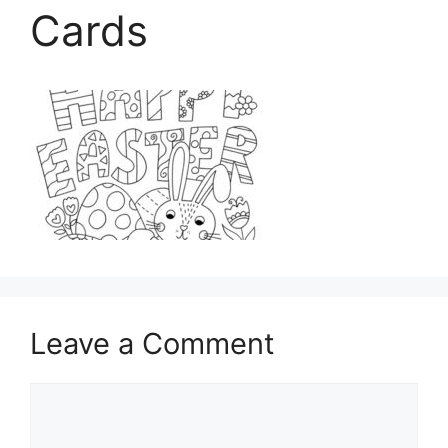
Cards
Leave a Comment
Comment