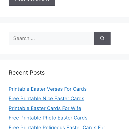
Search
for:
Recent Posts
Printable Easter Verses For Cards
Free Printable Nice Easter Cards
Printable Easter Cards For Wife
Free Printable Photo Easter Cards
Free Printable Religeous Easter Cards For