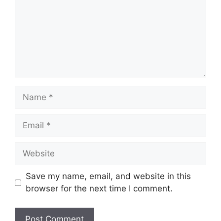
Name
Email
Website
Save my name, email, and website in this
browser for the next time I comment.