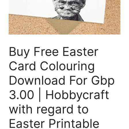
Buy Free Easter
Card Colouring
Download For Gbp
3.00 | Hobbycraft
with regard to
Easter Printable