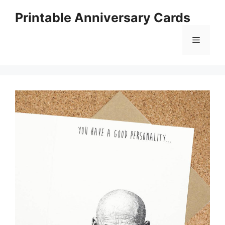
Skip
Printable Anniversary Cards
to
content
Menu