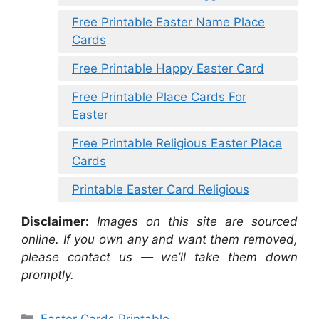
Free Printable Easter Name Place
Cards
Free Printable Happy Easter Card
Free Printable Place Cards For
Easter
Free Printable Religious Easter Place
Cards
Printable Easter Card Religious
Disclaimer:
Images on this site are sourced
online. If you own any and want them removed,
please contact us — we’ll take them down
promptly.
Categories
Easter Cards Printable