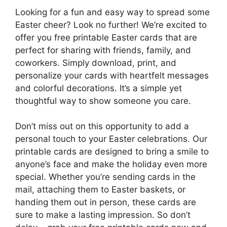
Looking for a fun and easy way to spread some
Easter cheer? Look no further! We’re excited to
offer you free printable Easter cards that are
perfect for sharing with friends, family, and
coworkers. Simply download, print, and
personalize your cards with heartfelt messages
and colorful decorations. It’s a simple yet
thoughtful way to show someone you care.
Don’t miss out on this opportunity to add a
personal touch to your Easter celebrations. Our
printable cards are designed to bring a smile to
anyone’s face and make the holiday even more
special. Whether you’re sending cards in the
mail, attaching them to Easter baskets, or
handing them out in person, these cards are
sure to make a lasting impression. So don’t