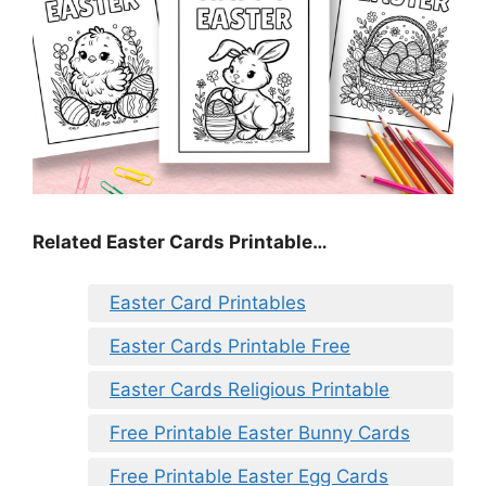
Related Easter Cards Printable…
Easter Card Printables
Easter Cards Printable Free
Easter Cards Religious Printable
Free Printable Easter Bunny Cards
Free Printable Easter Egg Cards