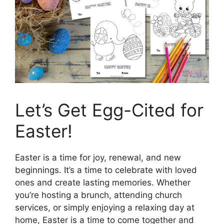
Let’s Get Egg-Cited for
Easter!
Easter is a time for joy, renewal, and new
beginnings. It’s a time to celebrate with loved
ones and create lasting memories. Whether
you’re hosting a brunch, attending church
services, or simply enjoying a relaxing day at
home, Easter is a time to come together and