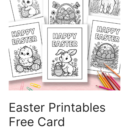
Easter Printables
Free Card