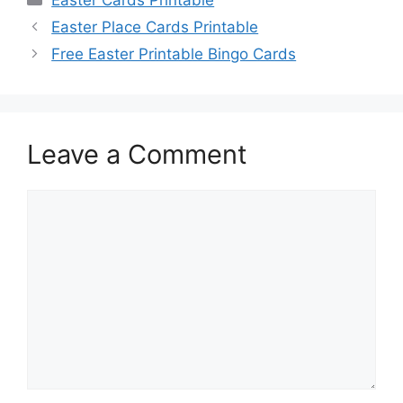
Easter Place Cards Printable
Free Easter Printable Bingo Cards
Leave a Comment
Comment