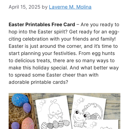
April 15, 2025
by
Laverne M. Molina
Easter Printables Free Card
– Are you ready to
hop into the Easter spirit? Get ready for an egg-
citing celebration with your friends and family!
Easter is just around the corner, and it’s time to
start planning your festivities. From egg hunts
to delicious treats, there are so many ways to
make this holiday special. And what better way
to spread some Easter cheer than with
adorable printable cards?