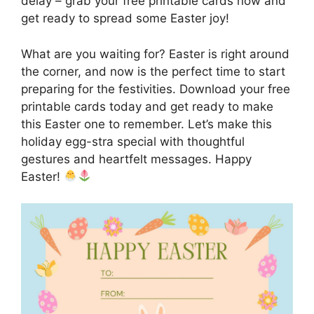
delay – grab your free printable cards now and
get ready to spread some Easter joy!
What are you waiting for? Easter is right around
the corner, and now is the perfect time to start
preparing for the festivities. Download your free
printable cards today and get ready to make
this Easter one to remember. Let’s make this
holiday egg-stra special with thoughtful
gestures and heartfelt messages. Happy
Easter!