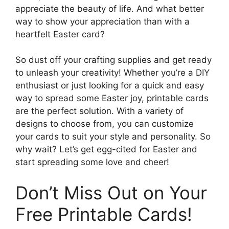
appreciate the beauty of life. And what better
way to show your appreciation than with a
heartfelt Easter card?
So dust off your crafting supplies and get ready
to unleash your creativity! Whether you’re a DIY
enthusiast or just looking for a quick and easy
way to spread some Easter joy, printable cards
are the perfect solution. With a variety of
designs to choose from, you can customize
your cards to suit your style and personality. So
why wait? Let’s get egg-cited for Easter and
start spreading some love and cheer!
Don’t Miss Out on Your
Free Printable Cards!