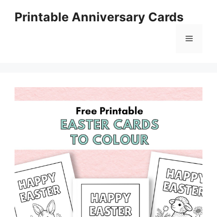
Skip
Printable Anniversary Cards
to
content
Menu