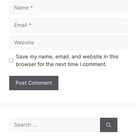
Name
Email
Website
Save my name, email, and website in this
browser for the next time I comment.
Search
for: