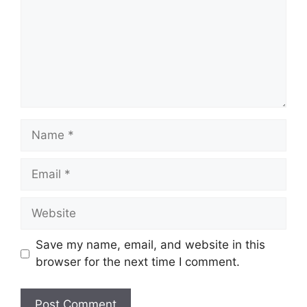
Name
Email
Website
Save my name, email, and website in this
browser for the next time I comment.