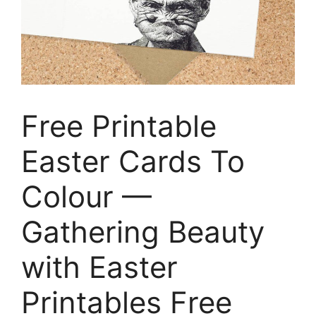
Free Printable
Easter Cards To
Colour —
Gathering Beauty
with Easter
Printables Free