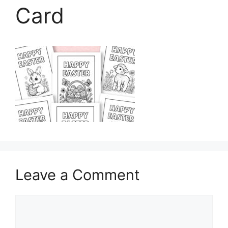
Card
Leave a Comment
Comment