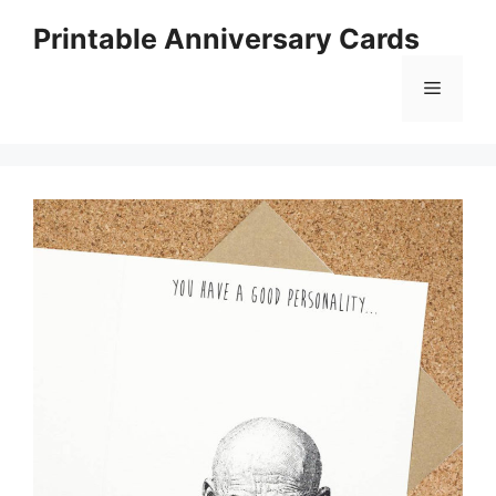
Skip
Printable Anniversary Cards
to
content
Menu