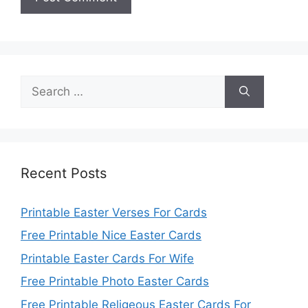
Search
for:
Recent Posts
Printable Easter Verses For Cards
Free Printable Nice Easter Cards
Printable Easter Cards For Wife
Free Printable Photo Easter Cards
Free Printable Religeous Easter Cards For