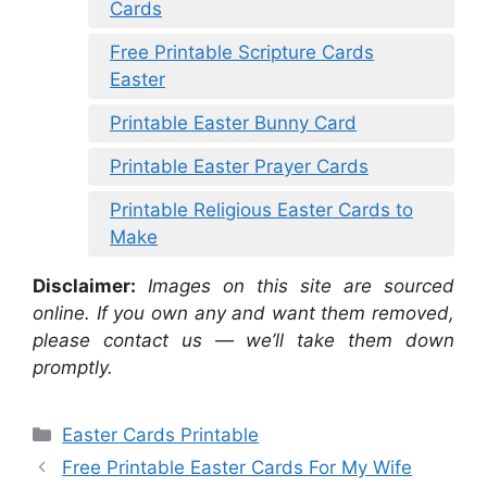
Cards
Free Printable Scripture Cards
Easter
Printable Easter Bunny Card
Printable Easter Prayer Cards
Printable Religious Easter Cards to
Make
Disclaimer:
Images on this site are sourced
online. If you own any and want them removed,
please contact us — we’ll take them down
promptly.
Categories
Easter Cards Printable
Free Printable Easter Cards For My Wife