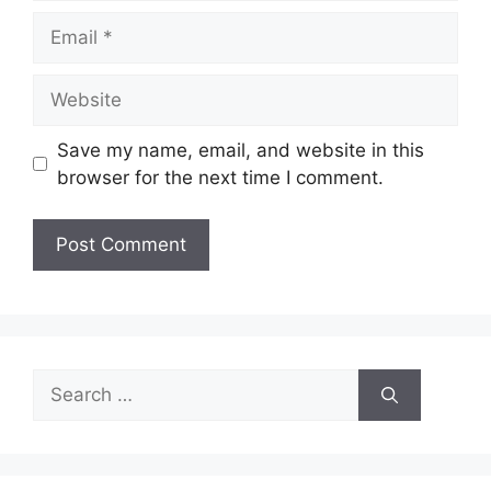
Email
Website
Save my name, email, and website in this
browser for the next time I comment.
Search
for: