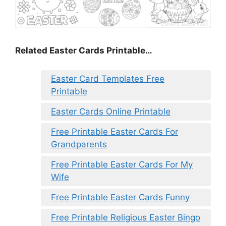
Related Easter Cards Printable…
Easter Card Templates Free
Printable
Easter Cards Online Printable
Free Printable Easter Cards For
Grandparents
Free Printable Easter Cards For My
Wife
Free Printable Easter Cards Funny
Free Printable Religious Easter Bingo