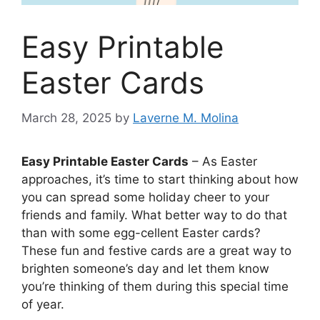
Easy Printable
Easter Cards
March 28, 2025
by
Laverne M. Molina
Easy Printable Easter Cards
– As Easter
approaches, it’s time to start thinking about how
you can spread some holiday cheer to your
friends and family. What better way to do that
than with some egg-cellent Easter cards?
These fun and festive cards are a great way to
brighten someone’s day and let them know
you’re thinking of them during this special time
of year.