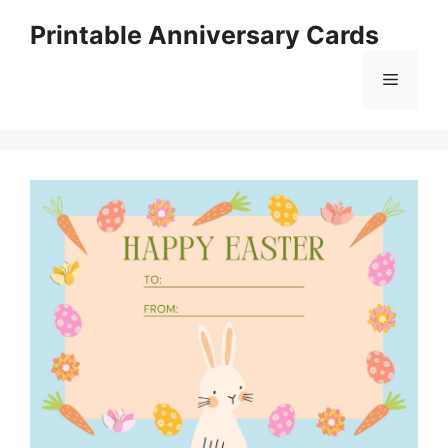
Skip
Printable Anniversary Cards
to
content
Menu