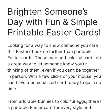
Brighten Someone’s
Day with Fun & Simple
Printable Easter Cards!
Looking for a way to show someone you care
this Easter? Look no further than printable
Easter cards! These cute and colorful cards are
a great way to let someone know you’re
thinking of them, even if you can’t be together
in person. With a few clicks of your mouse, you
can have a personalized card ready to go in no
time.
From adorable bunnies to colorful eggs, there’s
a printable Easter card for every style and