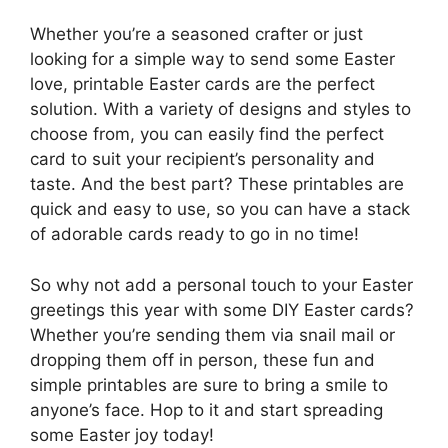
Whether you’re a seasoned crafter or just
looking for a simple way to send some Easter
love, printable Easter cards are the perfect
solution. With a variety of designs and styles to
choose from, you can easily find the perfect
card to suit your recipient’s personality and
taste. And the best part? These printables are
quick and easy to use, so you can have a stack
of adorable cards ready to go in no time!
So why not add a personal touch to your Easter
greetings this year with some DIY Easter cards?
Whether you’re sending them via snail mail or
dropping them off in person, these fun and
simple printables are sure to bring a smile to
anyone’s face. Hop to it and start spreading
some Easter joy today!