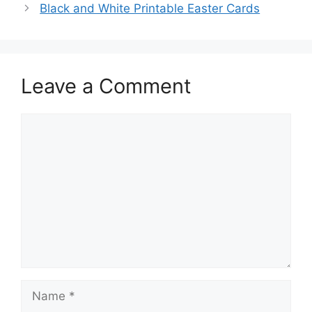
Black and White Printable Easter Cards
Leave a Comment
Comment
Name