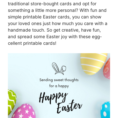
traditional store-bought cards and opt for
something a little more personal? With fun and
simple printable Easter cards, you can show
your loved ones just how much you care with a
handmade touch. So get creative, have fun,
and spread some Easter joy with these egg-
cellent printable cards!