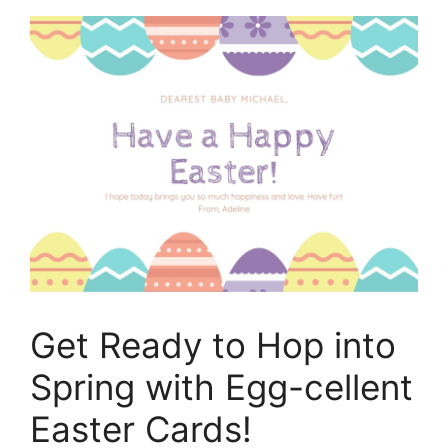
Get Ready to Hop into
Spring with Egg-cellent
Easter Cards!