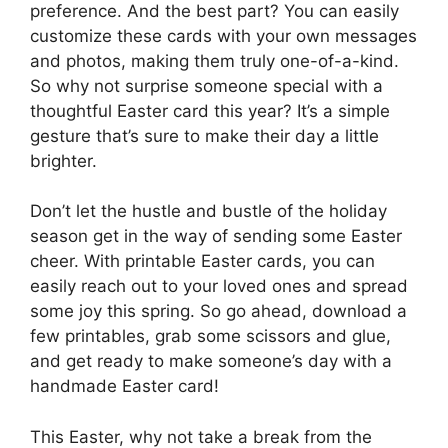
preference. And the best part? You can easily
customize these cards with your own messages
and photos, making them truly one-of-a-kind.
So why not surprise someone special with a
thoughtful Easter card this year? It’s a simple
gesture that’s sure to make their day a little
brighter.
Don’t let the hustle and bustle of the holiday
season get in the way of sending some Easter
cheer. With printable Easter cards, you can
easily reach out to your loved ones and spread
some joy this spring. So go ahead, download a
few printables, grab some scissors and glue,
and get ready to make someone’s day with a
handmade Easter card!
This Easter, why not take a break from the