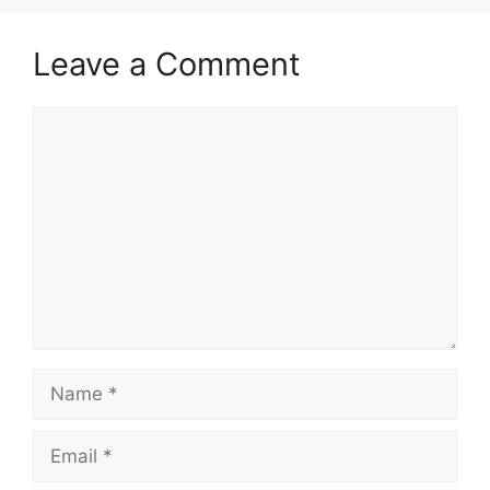
Leave a Comment
Comment
Name
Email