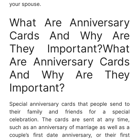
your spouse.
What Are Anniversary
Cards And Why Are
They Important?What
Are Anniversary Cards
And Why Are They
Important?
Special anniversary cards that people send to
their family and friends for a special
celebration. The cards are sent at any time,
such as an anniversary of marriage as well as a
couple’s first date anniversary, or their first