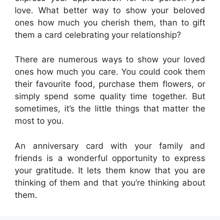
love. What better way to show your beloved
ones how much you cherish them, than to gift
them a card celebrating your relationship?
There are numerous ways to show your loved
ones how much you care. You could cook them
their favourite food, purchase them flowers, or
simply spend some quality time together. But
sometimes, it’s the little things that matter the
most to you.
An anniversary card with your family and
friends is a wonderful opportunity to express
your gratitude. It lets them know that you are
thinking of them and that you’re thinking about
them.