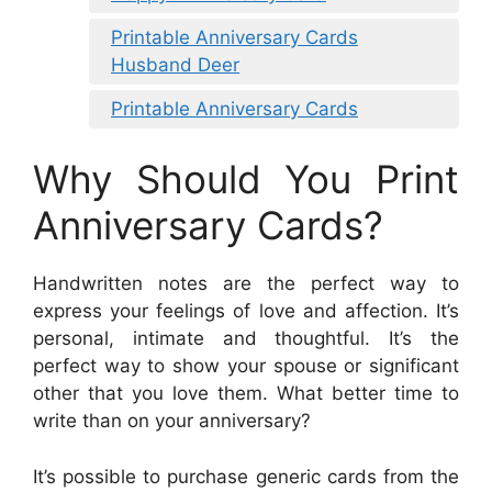
Printable Anniversary Cards
Husband Deer
Printable Anniversary Cards
Why Should You Print
Anniversary Cards?
Handwritten notes are the perfect way to
express your feelings of love and affection. It’s
personal, intimate and thoughtful. It’s the
perfect way to show your spouse or significant
other that you love them. What better time to
write than on your anniversary?
It’s possible to purchase generic cards from the