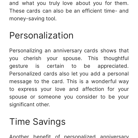
and what you truly love about you for them.
These cards can also be an efficient time- and
money-saving tool.
Personalization
Personalizing an anniversary cards shows that
you cherish your spouse. This thoughtful
gesture is certain to be appreciated.
Personalized cards also let you add a personal
message to the card. This is a wonderful way
to express your love and affection for your
spouse or someone you consider to be your
significant other.
Time Savings
Another benefit of personalized anniversary