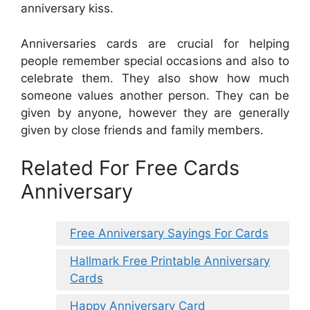
anniversary kiss.
Anniversaries cards are crucial for helping
people remember special occasions and also to
celebrate them. They also show how much
someone values another person. They can be
given by anyone, however they are generally
given by close friends and family members.
Related For Free Cards
Anniversary
Free Anniversary Sayings For Cards
Hallmark Free Printable Anniversary
Cards
Happy Anniversary Card