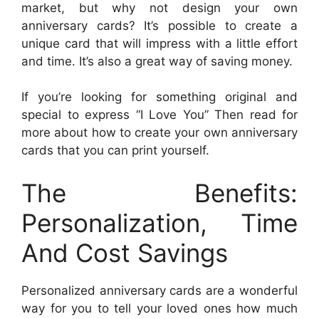
market, but why not design your own
anniversary cards? It’s possible to create a
unique card that will impress with a little effort
and time. It’s also a great way of saving money.
If you’re looking for something original and
special to express “I Love You” Then read for
more about how to create your own anniversary
cards that you can print yourself.
The Benefits:
Personalization, Time
And Cost Savings
Personalized anniversary cards are a wonderful
way for you to tell your loved ones how much