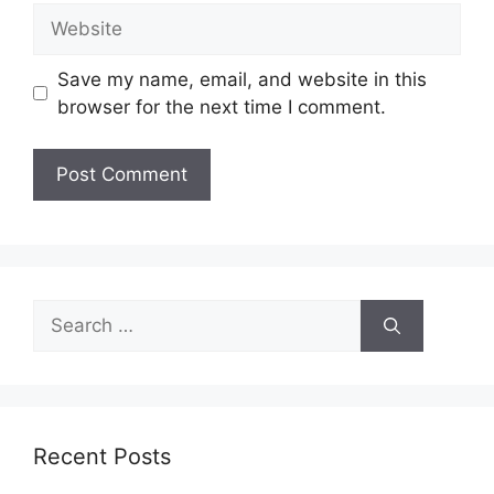
Website
Save my name, email, and website in this
browser for the next time I comment.
Search
for:
Recent Posts