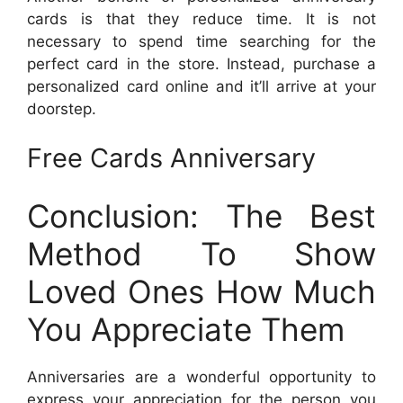
cards is that they reduce time. It is not
necessary to spend time searching for the
perfect card in the store. Instead, purchase a
personalized card online and it’ll arrive at your
doorstep.
Free Cards Anniversary
Conclusion: The Best
Method To Show
Loved Ones How Much
You Appreciate Them
Anniversaries are a wonderful opportunity to
express your appreciation for the person you