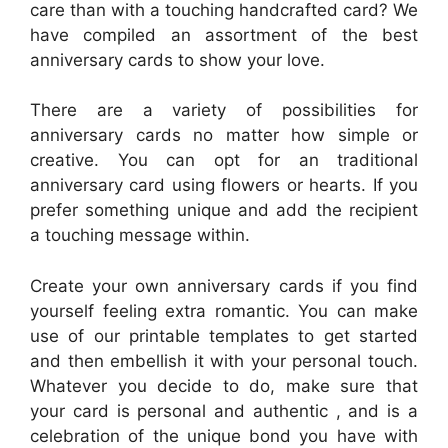
care than with a touching handcrafted card? We
have compiled an assortment of the best
anniversary cards to show your love.
There are a variety of possibilities for
anniversary cards no matter how simple or
creative. You can opt for an traditional
anniversary card using flowers or hearts. If you
prefer something unique and add the recipient
a touching message within.
Create your own anniversary cards if you find
yourself feeling extra romantic. You can make
use of our printable templates to get started
and then embellish it with your personal touch.
Whatever you decide to do, make sure that
your card is personal and authentic , and is a
celebration of the unique bond you have with