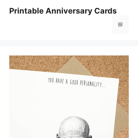
Skip
Printable Anniversary Cards
to
content
Menu