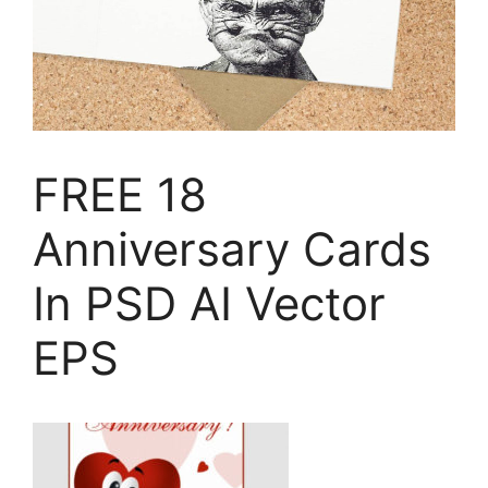
FREE 18
Anniversary Cards
In PSD AI Vector
EPS