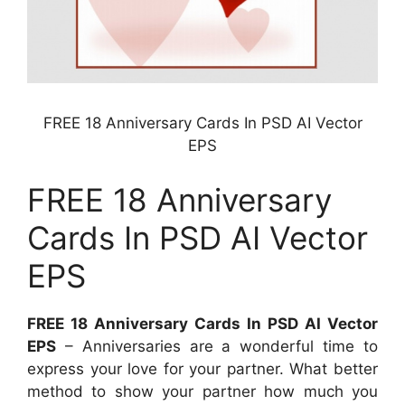
FREE 18 Anniversary Cards In PSD AI Vector
EPS
FREE 18 Anniversary
Cards In PSD AI Vector
EPS
FREE 18 Anniversary Cards In PSD AI Vector
EPS
– Anniversaries are a wonderful time to
express your love for your partner. What better
method to show your partner how much you