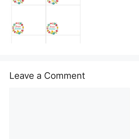
Leave a Comment
Comment