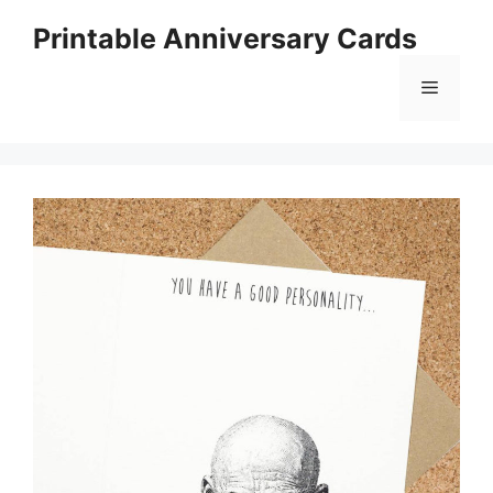
Skip
Printable Anniversary Cards
to
content
Menu