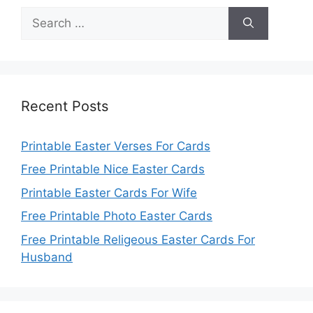
Search
for:
Recent Posts
Printable Easter Verses For Cards
Free Printable Nice Easter Cards
Printable Easter Cards For Wife
Free Printable Photo Easter Cards
Free Printable Religeous Easter Cards For
Husband