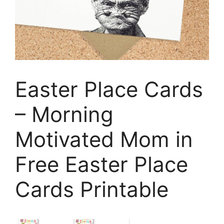
Easter Place Cards
– Morning
Motivated Mom in
Free Easter Place
Cards Printable