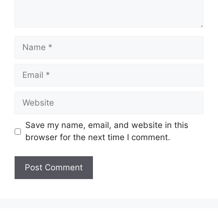
Name
Email
Website
Save my name, email, and website in this
browser for the next time I comment.