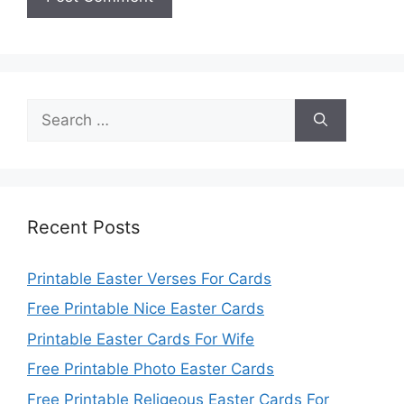
Search
for:
Recent Posts
Printable Easter Verses For Cards
Free Printable Nice Easter Cards
Printable Easter Cards For Wife
Free Printable Photo Easter Cards
Free Printable Religeous Easter Cards For