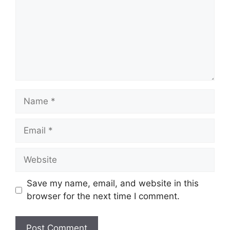
Name
Email
Website
Save my name, email, and website in this
browser for the next time I comment.