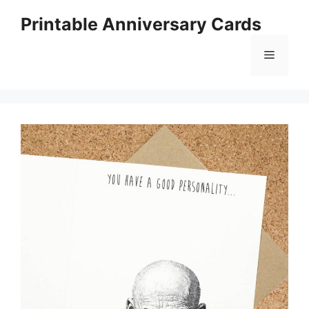
Skip
Printable Anniversary Cards
to
content
Menu