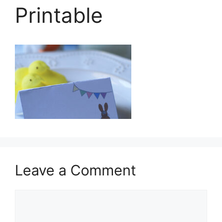
Printable
Leave a Comment
Comment