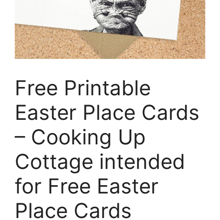
Free Printable
Easter Place Cards
– Cooking Up
Cottage intended
for Free Easter
Place Cards