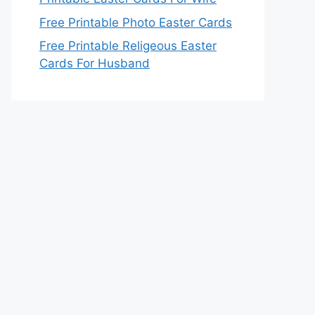
Free Printable Photo Easter Cards
Free Printable Religeous Easter
Cards For Husband