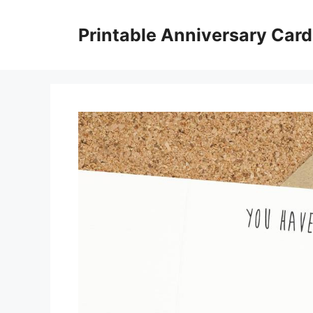
Skip
to
Printable Anniversary Car
content