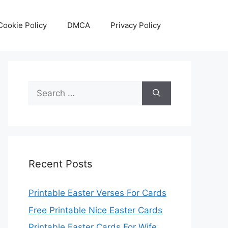
Cookie Policy
DMCA
Privacy Policy
Search
for:
Recent Posts
Printable Easter Verses For Cards
Free Printable Nice Easter Cards
Printable Easter Cards For Wife