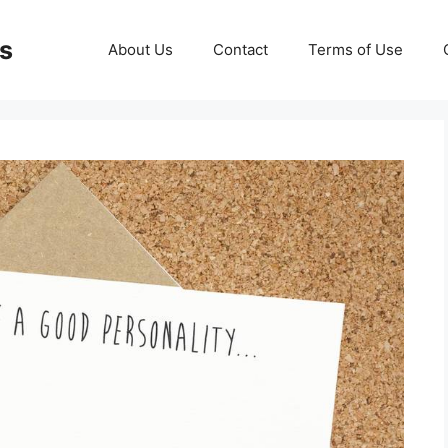
ds
About Us
Contact
Terms of Use