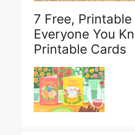
7 Free, Printable
Everyone You Kn
Printable Cards