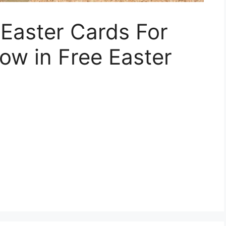
 Easter Cards For
ow in Free Easter