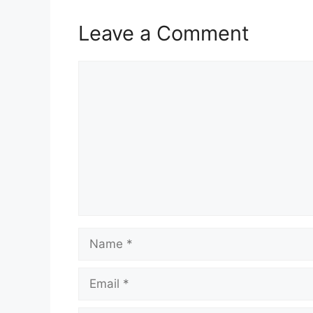
Leave a Comment
Comment
Name
Email