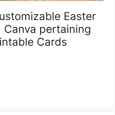
Customizable Easter
 Canva pertaining
rintable Cards