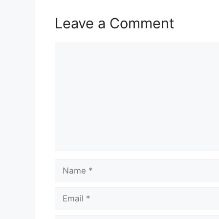
Leave a Comment
Comment
Name
Email