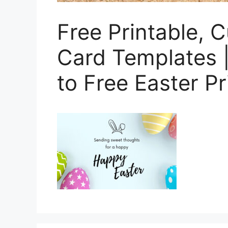
Free Printable, 
Card Templates |
to Free Easter P