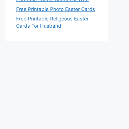
Free Printable Photo Easter Cards
Free Printable Religeous Easter
Cards For Husband