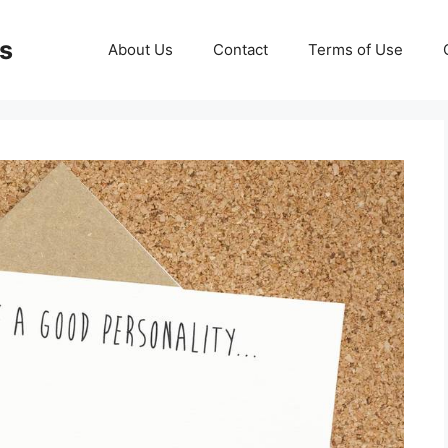
ds
About Us
Contact
Terms of Use