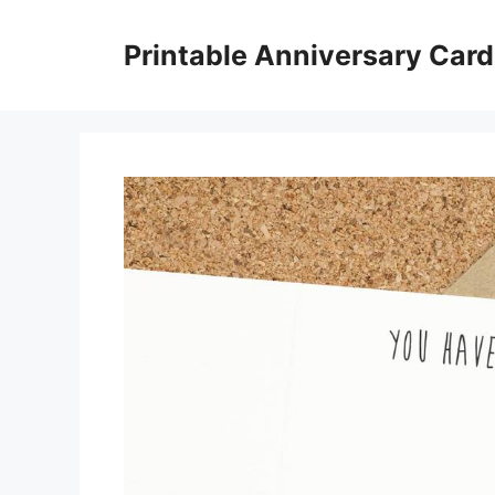
Skip
to
Printable Anniversary Car
content