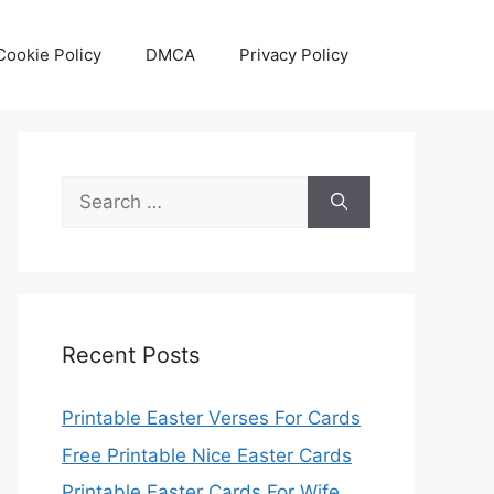
Cookie Policy
DMCA
Privacy Policy
Search
for:
Recent Posts
Printable Easter Verses For Cards
Free Printable Nice Easter Cards
Printable Easter Cards For Wife