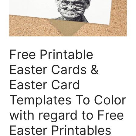
Free Printable
Easter Cards &
Easter Card
Templates To Color
with regard to Free
Easter Printables