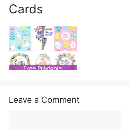
Cards
Leave a Comment
Comment