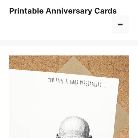
Skip
Printable Anniversary Cards
to
content
Menu