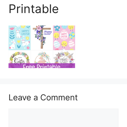
Printable
Leave a Comment
Comment