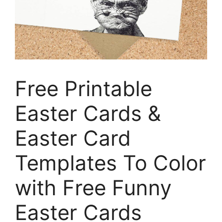
Free Printable
Easter Cards &
Easter Card
Templates To Color
with Free Funny
Easter Cards