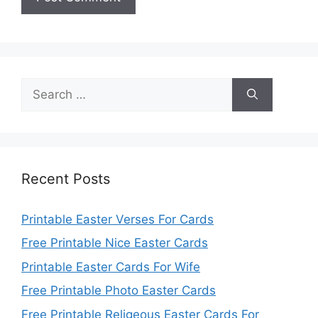
Search
for:
Recent Posts
Printable Easter Verses For Cards
Free Printable Nice Easter Cards
Printable Easter Cards For Wife
Free Printable Photo Easter Cards
Free Printable Religeous Easter Cards For