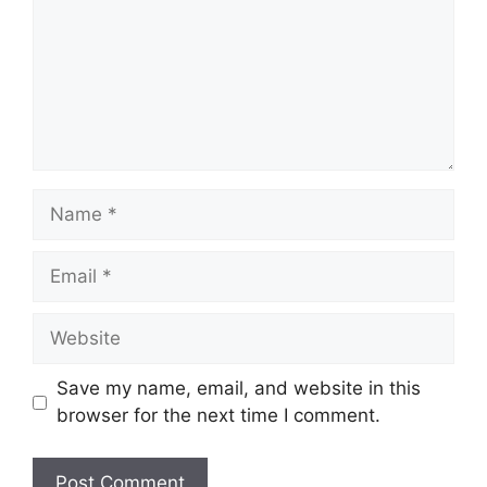
Name
Email
Website
Save my name, email, and website in this
browser for the next time I comment.