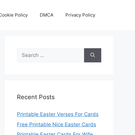
Cookie Policy
DMCA
Privacy Policy
Search
for:
Recent Posts
Printable Easter Verses For Cards
Free Printable Nice Easter Cards
Printable Easter Cards For Wife