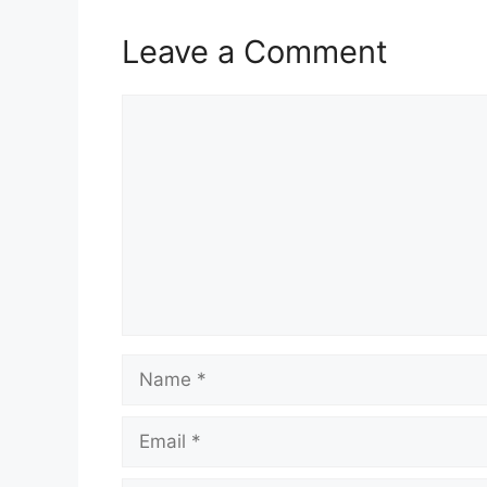
Leave a Comment
Comment
Name
Email