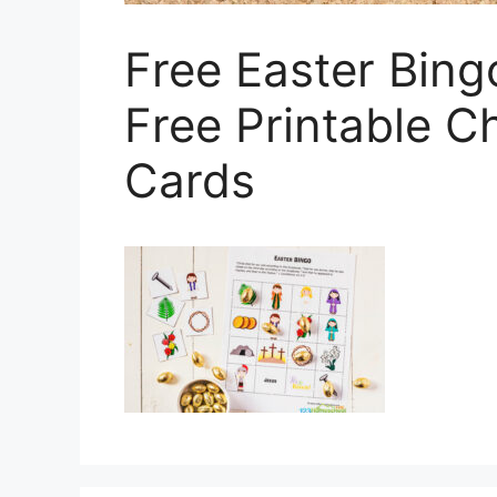
Free Easter Bing
Free Printable Ch
Cards