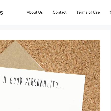
ds
About Us
Contact
Terms of Use