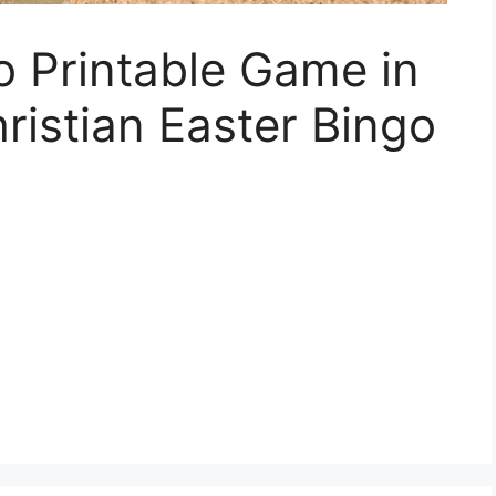
o Printable Game in
ristian Easter Bingo