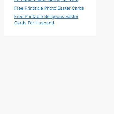
Free Printable Photo Easter Cards
Free Printable Religeous Easter
Cards For Husband