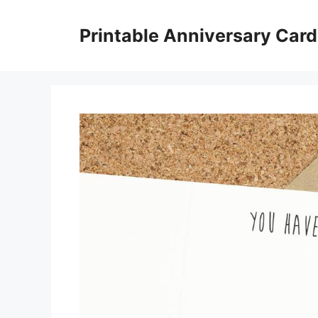
Skip
to
Printable Anniversary Car
content