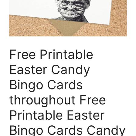
Free Printable
Easter Candy
Bingo Cards
throughout Free
Printable Easter
Bingo Cards Candy