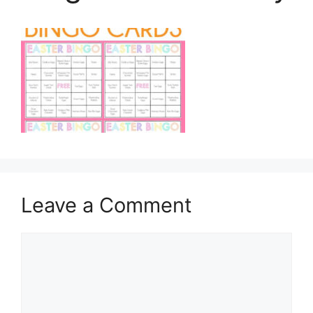
Leave a Comment
Comment