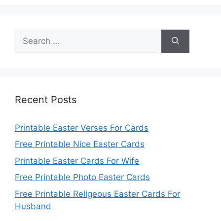
Search
for:
Recent Posts
Printable Easter Verses For Cards
Free Printable Nice Easter Cards
Printable Easter Cards For Wife
Free Printable Photo Easter Cards
Free Printable Religeous Easter Cards For
Husband