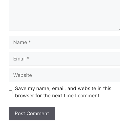
Name
Email
Website
Save my name, email, and website in this
browser for the next time I comment.