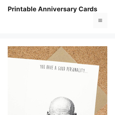
Skip
Printable Anniversary Cards
to
content
Menu