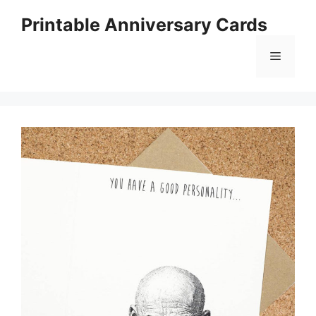
Skip
Printable Anniversary Cards
to
content
Menu