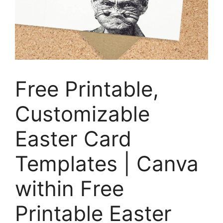
Free Printable,
Customizable
Easter Card
Templates | Canva
within Free
Printable Easter