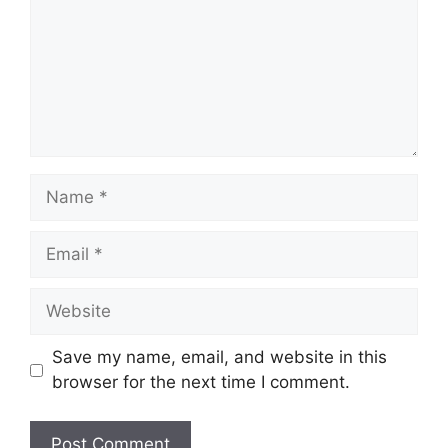
Name
Email
Website
Save my name, email, and website in this
browser for the next time I comment.