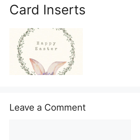
Card Inserts
Leave a Comment
Comment