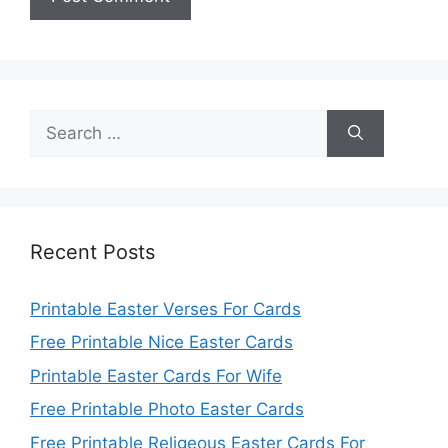
Search
for:
Recent Posts
Printable Easter Verses For Cards
Free Printable Nice Easter Cards
Printable Easter Cards For Wife
Free Printable Photo Easter Cards
Free Printable Religeous Easter Cards For