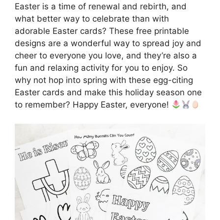
Easter is a time of renewal and rebirth, and
what better way to celebrate than with
adorable Easter cards? These free printable
designs are a wonderful way to spread joy and
cheer to everyone you love, and they’re also a
fun and relaxing activity for you to enjoy. So
why not hop into spring with these egg-citing
Easter cards and make this holiday season one
to remember? Happy Easter, everyone!