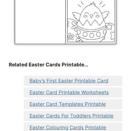
Related Easter Cards Printable…
Baby’s First Easter Printable Card
Easter Card Printable Worksheets
Easter Card Templates Printable
Easter Cards For Toddlers Printable
Easter Colouring Cards Printable