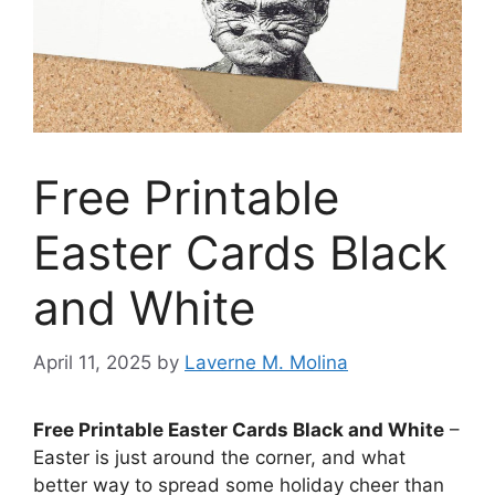
Free Printable
Easter Cards Black
and White
April 11, 2025
by
Laverne M. Molina
Free Printable Easter Cards Black and White
–
Easter is just around the corner, and what
better way to spread some holiday cheer than