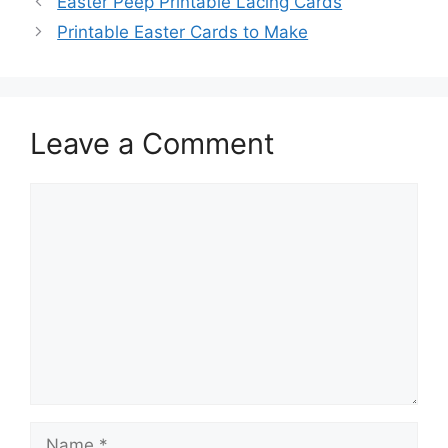
Easter Peep Printable Lacing Cards
Printable Easter Cards to Make
Leave a Comment
Comment
Name