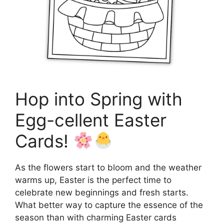
Hop into Spring with
Egg-cellent Easter
Cards!
As the flowers start to bloom and the weather
warms up, Easter is the perfect time to
celebrate new beginnings and fresh starts.
What better way to capture the essence of the
season than with charming Easter cards