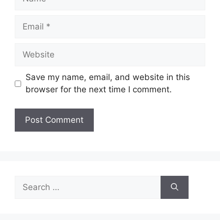
Email
Website
Save my name, email, and website in this
browser for the next time I comment.
Search
for: