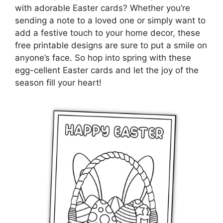
with adorable Easter cards? Whether you’re
sending a note to a loved one or simply want to
add a festive touch to your home decor, these
free printable designs are sure to put a smile on
anyone’s face. So hop into spring with these
egg-cellent Easter cards and let the joy of the
season fill your heart!