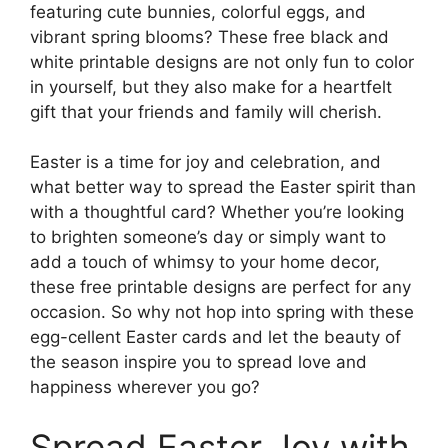
featuring cute bunnies, colorful eggs, and
vibrant spring blooms? These free black and
white printable designs are not only fun to color
in yourself, but they also make for a heartfelt
gift that your friends and family will cherish.
Easter is a time for joy and celebration, and
what better way to spread the Easter spirit than
with a thoughtful card? Whether you’re looking
to brighten someone’s day or simply want to
add a touch of whimsy to your home decor,
these free printable designs are perfect for any
occasion. So why not hop into spring with these
egg-cellent Easter cards and let the beauty of
the season inspire you to spread love and
happiness wherever you go?
Spread Easter Joy with