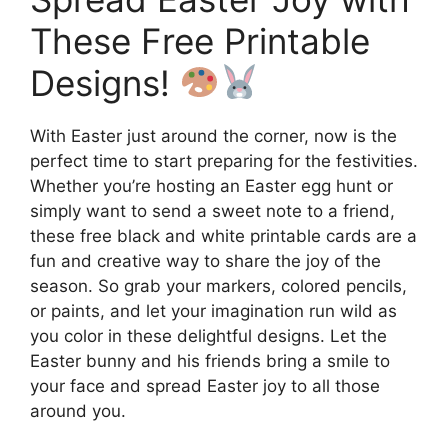
These Free Printable
Designs!
With Easter just around the corner, now is the
perfect time to start preparing for the festivities.
Whether you’re hosting an Easter egg hunt or
simply want to send a sweet note to a friend,
these free black and white printable cards are a
fun and creative way to share the joy of the
season. So grab your markers, colored pencils,
or paints, and let your imagination run wild as
you color in these delightful designs. Let the
Easter bunny and his friends bring a smile to
your face and spread Easter joy to all those
around you.