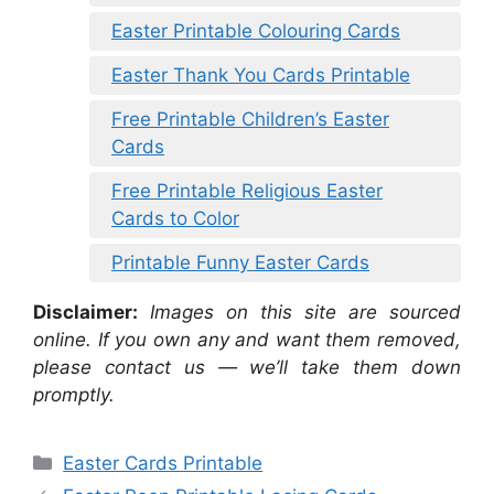
Easter Printable Colouring Cards
Easter Thank You Cards Printable
Free Printable Children’s Easter
Cards
Free Printable Religious Easter
Cards to Color
Printable Funny Easter Cards
Disclaimer:
Images on this site are sourced
online. If you own any and want them removed,
please contact us — we’ll take them down
promptly.
Categories
Easter Cards Printable