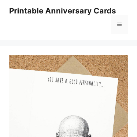
Skip
Printable Anniversary Cards
to
content
Menu