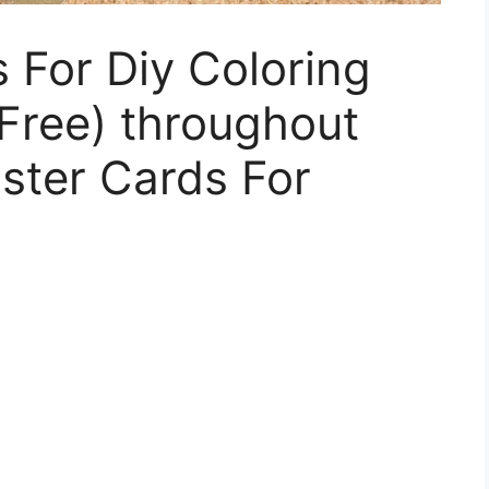
 For Diy Coloring
 Free) throughout
aster Cards For