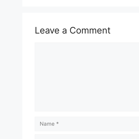
Leave a Comment
Comment
Name
Email