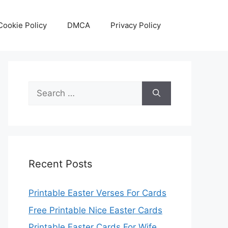
Cookie Policy
DMCA
Privacy Policy
Search
for:
Recent Posts
Printable Easter Verses For Cards
Free Printable Nice Easter Cards
Printable Easter Cards For Wife