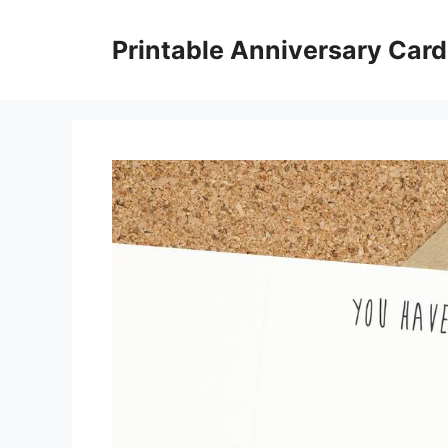
Skip
to
Printable Anniversary Car
content