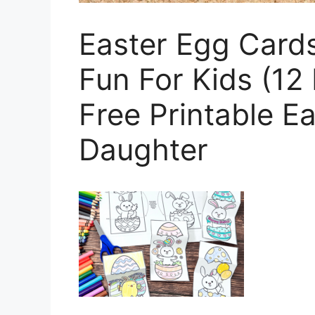
Easter Egg Cards
Fun For Kids (12
Free Printable E
Daughter