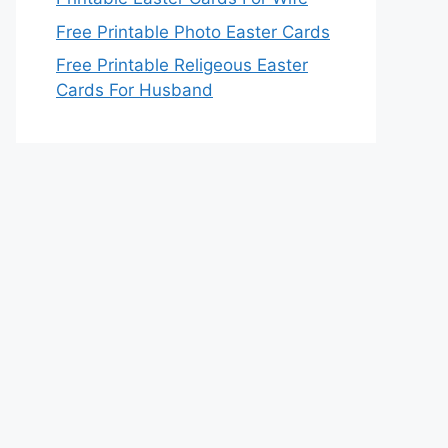
Free Printable Photo Easter Cards
Free Printable Religeous Easter
Cards For Husband