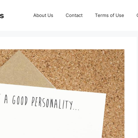
ds
About Us
Contact
Terms of Use