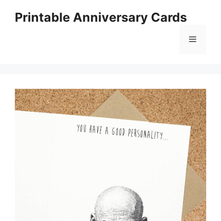
Skip
Printable Anniversary Cards
to
content
Menu