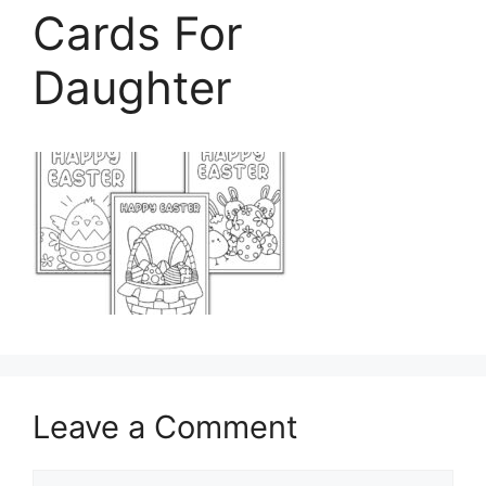
Cards For
Daughter
Leave a Comment
Comment