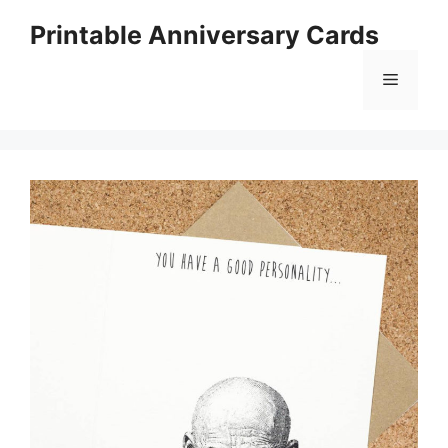
Skip
Printable Anniversary Cards
to
content
Menu