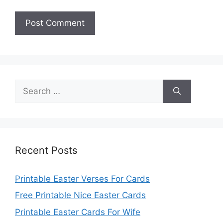
Search
for:
Recent Posts
Printable Easter Verses For Cards
Free Printable Nice Easter Cards
Printable Easter Cards For Wife