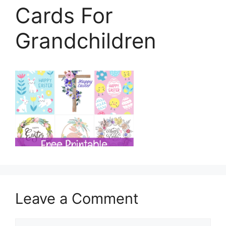
Cards For
Grandchildren
Leave a Comment
Comment