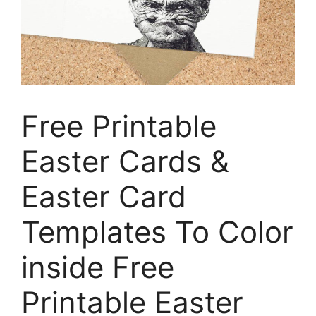
Free Printable
Easter Cards &
Easter Card
Templates To Color
inside Free
Printable Easter