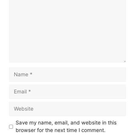
Name
Email
Website
Save my name, email, and website in this
browser for the next time I comment.