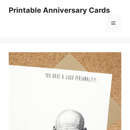
Skip
Printable Anniversary Cards
to
content
Menu