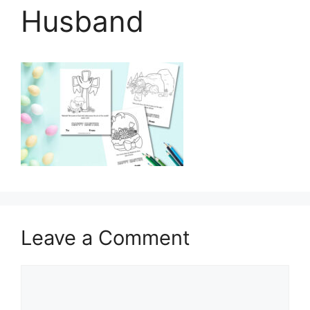
Husband
Leave a Comment
Comment