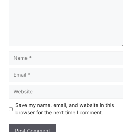
Name
Email
Website
Save my name, email, and website in this
browser for the next time I comment.