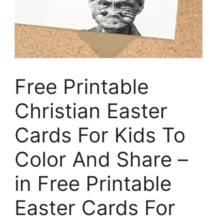
Free Printable
Christian Easter
Cards For Kids To
Color And Share –
in Free Printable
Easter Cards For