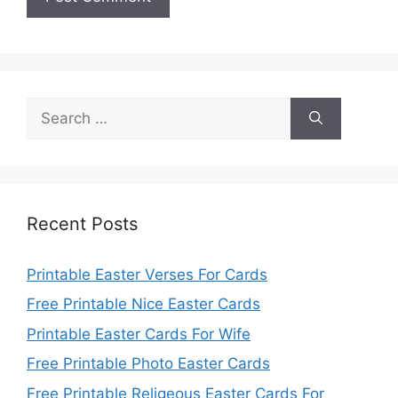
Search
for:
Recent Posts
Printable Easter Verses For Cards
Free Printable Nice Easter Cards
Printable Easter Cards For Wife
Free Printable Photo Easter Cards
Free Printable Religeous Easter Cards For