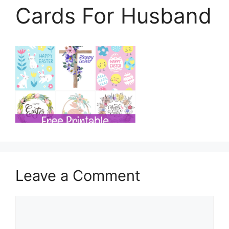
Cards For Husband
Leave a Comment
Comment