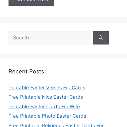
Search
for:
Recent Posts
Printable Easter Verses For Cards
Free Printable Nice Easter Cards
Printable Easter Cards For Wife
Free Printable Photo Easter Cards
Free Printable Religeous Easter Cards For