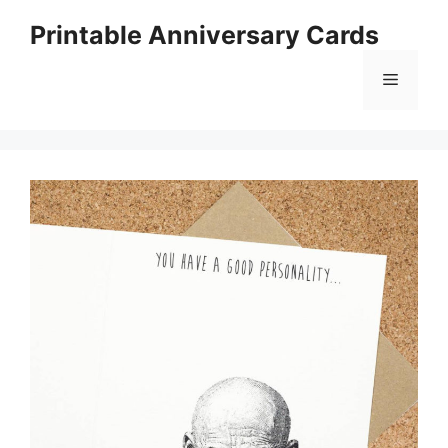
Skip
Printable Anniversary Cards
to
content
Menu