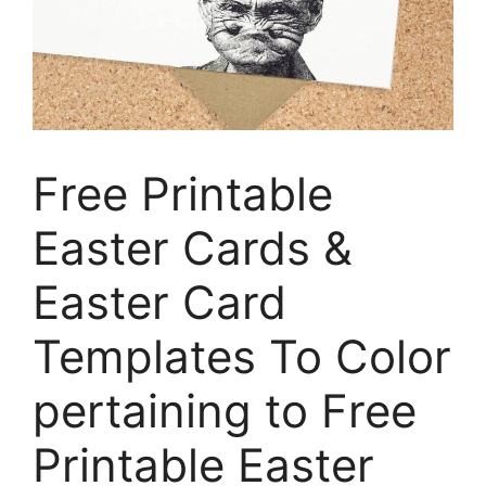
Free Printable
Easter Cards &
Easter Card
Templates To Color
pertaining to Free
Printable Easter