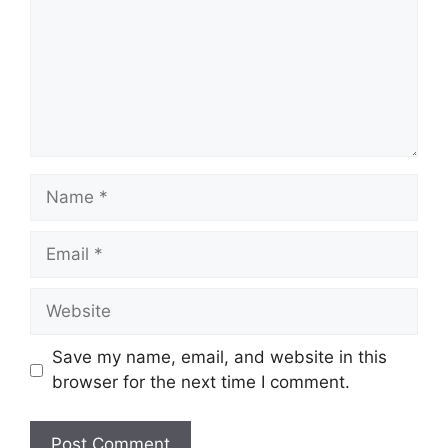
Name
Email
Website
Save my name, email, and website in this
browser for the next time I comment.