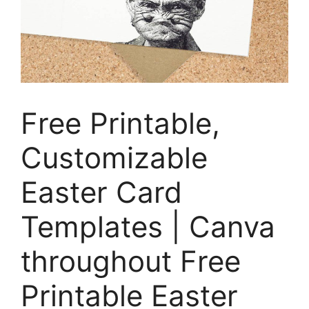
Free Printable,
Customizable
Easter Card
Templates | Canva
throughout Free
Printable Easter