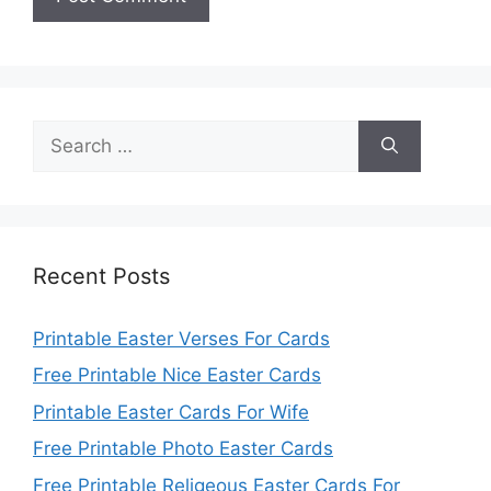
Search
for:
Recent Posts
Printable Easter Verses For Cards
Free Printable Nice Easter Cards
Printable Easter Cards For Wife
Free Printable Photo Easter Cards
Free Printable Religeous Easter Cards For