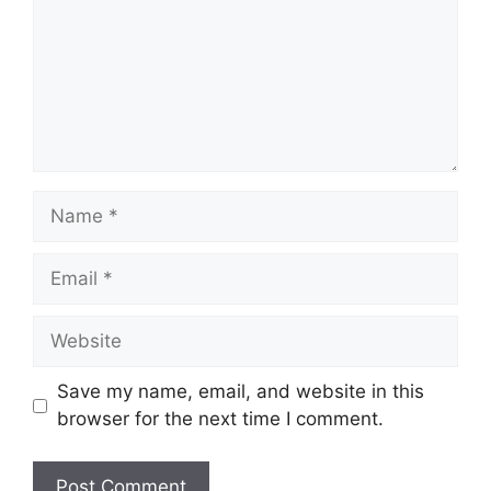
Name
Email
Website
Save my name, email, and website in this
browser for the next time I comment.