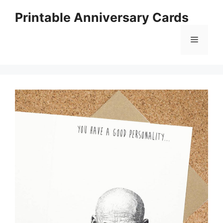
Skip
Printable Anniversary Cards
to
content
Menu