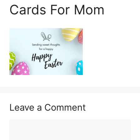
Cards For Mom
Leave a Comment
Comment