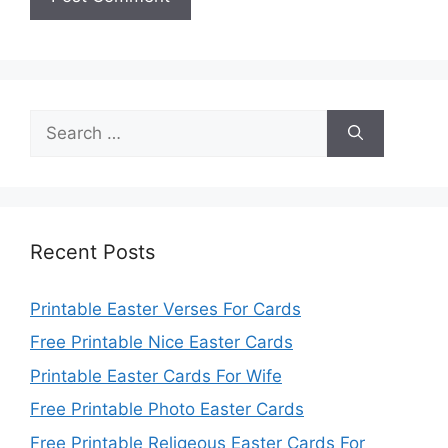
Search
for:
Recent Posts
Printable Easter Verses For Cards
Free Printable Nice Easter Cards
Printable Easter Cards For Wife
Free Printable Photo Easter Cards
Free Printable Religeous Easter Cards For