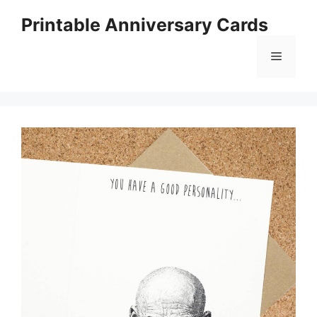
Skip
Printable Anniversary Cards
to
content
Menu