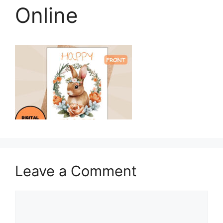
Online
Leave a Comment
Comment