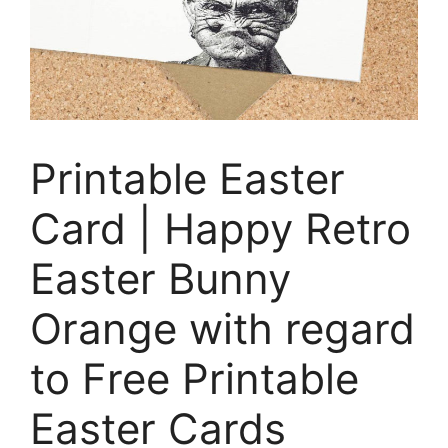
Printable Easter
Card | Happy Retro
Easter Bunny
Orange with regard
to Free Printable
Easter Cards