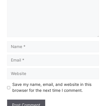
Name
Email
Website
Save my name, email, and website in this
browser for the next time I comment.