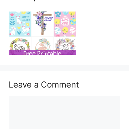
Leave a Comment
Comment