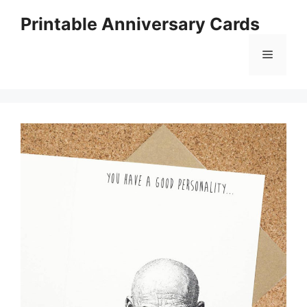
Skip
Printable Anniversary Cards
to
content
Menu