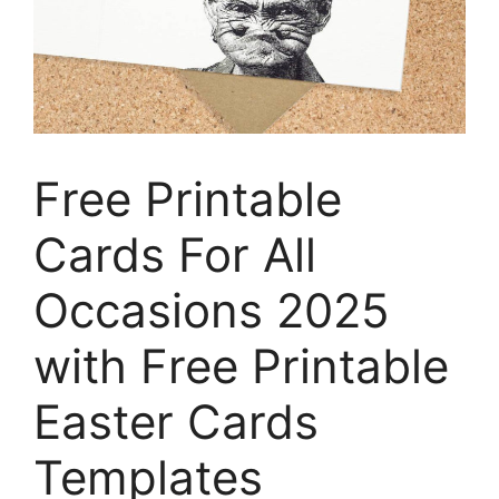
Free Printable
Cards For All
Occasions 2025
with Free Printable
Easter Cards
Templates