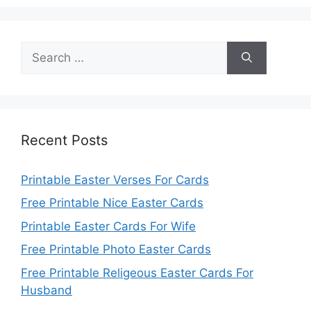
Search
for:
Recent Posts
Printable Easter Verses For Cards
Free Printable Nice Easter Cards
Printable Easter Cards For Wife
Free Printable Photo Easter Cards
Free Printable Religeous Easter Cards For
Husband