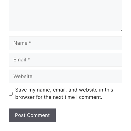
Name
Email
Website
Save my name, email, and website in this
browser for the next time I comment.