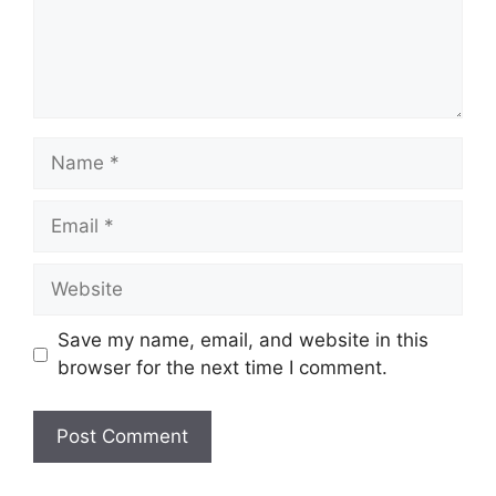
Name
Email
Website
Save my name, email, and website in this
browser for the next time I comment.