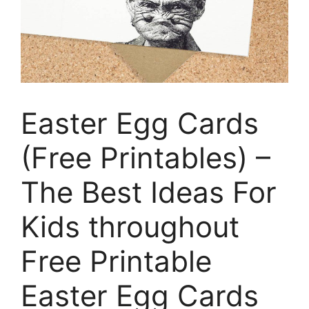
Easter Egg Cards
(Free Printables) –
The Best Ideas For
Kids throughout
Free Printable
Easter Egg Cards