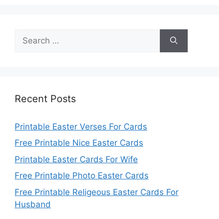
Search
for:
Recent Posts
Printable Easter Verses For Cards
Free Printable Nice Easter Cards
Printable Easter Cards For Wife
Free Printable Photo Easter Cards
Free Printable Religeous Easter Cards For
Husband