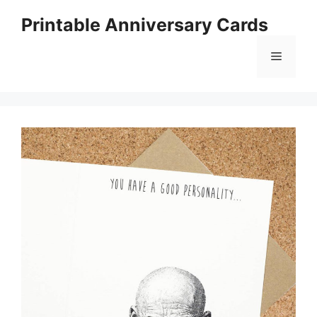
Skip
Printable Anniversary Cards
to
content
Menu