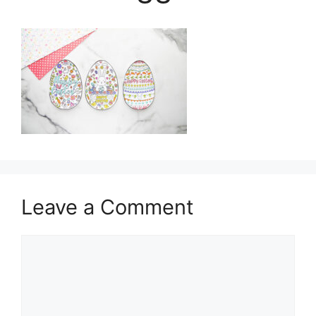
Leave a Comment
Comment