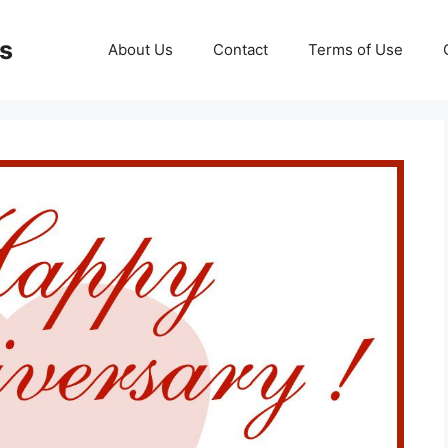
ds
About Us
Contact
Terms of Use