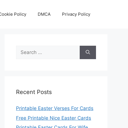
Cookie Policy
DMCA
Privacy Policy
Search
for:
Recent Posts
Printable Easter Verses For Cards
Free Printable Nice Easter Cards
Printable Easter Cards For Wife