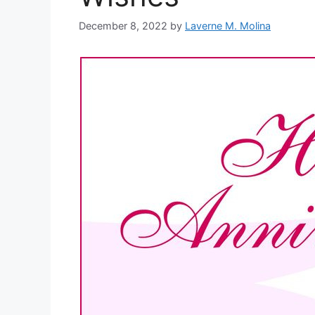
December 8, 2022
by
Laverne M. Molina