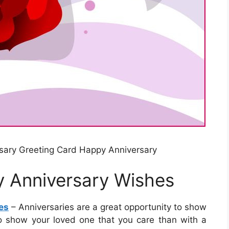
sary Greeting Card Happy Anniversary
y Anniversary Wishes
es
– Anniversaries are a great opportunity to show
to show your loved one that you care than with a