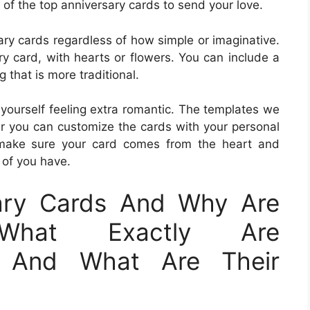
of the top anniversary cards to send your love.
ry cards regardless of how simple or imaginative.
ry card, with hearts or flowers. You can include a
that is more traditional.
 yourself feeling extra romantic. The templates we
r you can customize the cards with your personal
make sure your card comes from the heart and
 of you have.
ary Cards And Why Are
?What Exactly Are
s And What Are Their