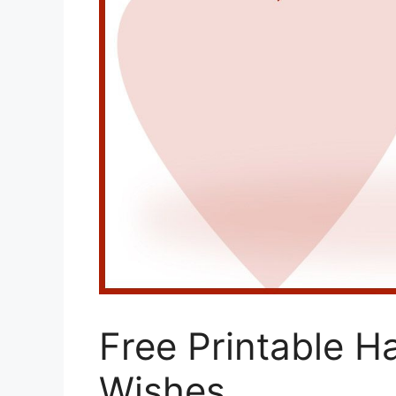
Free Printable H
Wishes