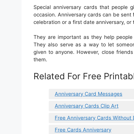
Special anniversary cards that people g
occasion. Anniversary cards can be sent f
celebration or a first date anniversary, or t
They are important as they help peopl
They also serve as a way to let some
given to anyone. However, close friends
them.
Related For Free Printa
Anniversary Card Messages
Anniversary Cards Clip Art
Free Anniversary Cards Without
Free Cards Anniversary