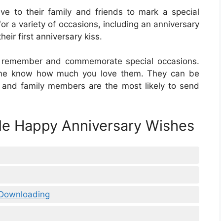
ive to their family and friends to mark a special
or a variety of occasions, including an anniversary
heir first anniversary kiss.
e remember and commemorate special occasions.
one know how much you love them. They can be
 and family members are the most likely to send
ble Happy Anniversary Wishes
 Downloading