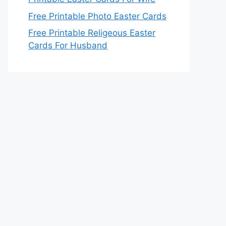
Free Printable Photo Easter Cards
Free Printable Religeous Easter
Cards For Husband