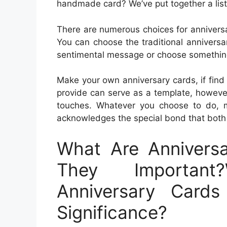
handmade card? We’ve put together a list 
There are numerous choices for anniversa
You can choose the traditional anniversa
sentimental message or choose something 
Make your own anniversary cards, if find
provide can serve as a template, howeve
touches. Whatever you choose to do, 
acknowledges the special bond that both
What Are Annivers
They Important
Anniversary Card
Significance?