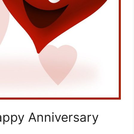
appy Anniversary