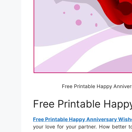
Free Printable Happy Anniver
Free Printable Happ
Free Printable Happy Anniversary Wish
your love for your partner. How better 