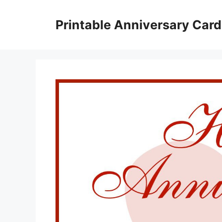
Skip
to
Printable Anniversary Car
content