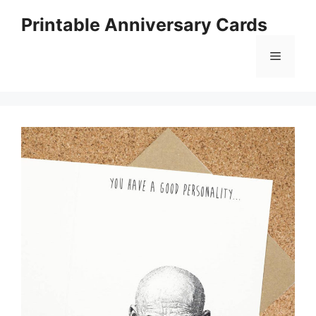
Skip
Printable Anniversary Cards
to
content
Menu