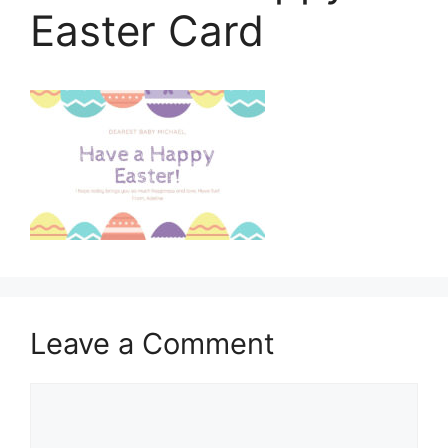
Easter Card
Leave a Comment
Comment