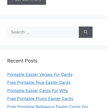
Search
for:
Recent Posts
Printable Easter Verses For Cards
Free Printable Nice Easter Cards
Printable Easter Cards For Wife
Free Printable Photo Easter Cards
Free Printable Religeous Easter Cards For