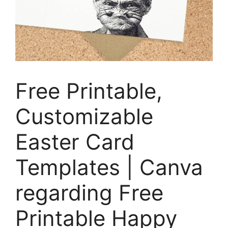
Free Printable,
Customizable
Easter Card
Templates | Canva
regarding Free
Printable Happy