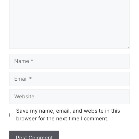
Name
Email
Website
Save my name, email, and website in this
browser for the next time I comment.