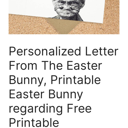
Personalized Letter
From The Easter
Bunny, Printable
Easter Bunny
regarding Free
Printable