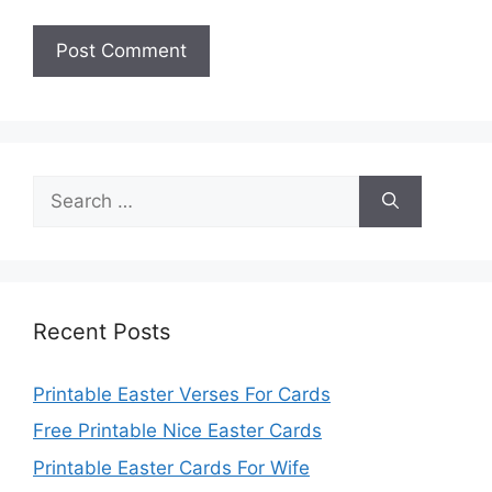
Search
for:
Recent Posts
Printable Easter Verses For Cards
Free Printable Nice Easter Cards
Printable Easter Cards For Wife