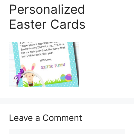
Personalized
Easter Cards
Leave a Comment
Comment