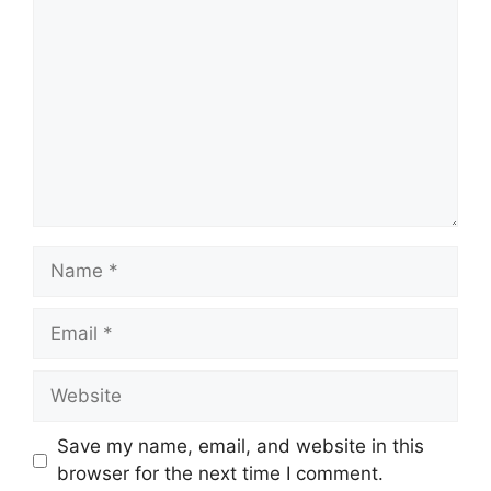
Name
Email
Website
Save my name, email, and website in this
browser for the next time I comment.