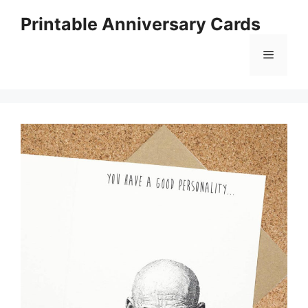
Skip
Printable Anniversary Cards
to
content
Menu