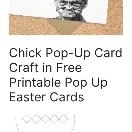
Chick Pop-Up Card
Craft in Free
Printable Pop Up
Easter Cards