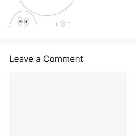
Leave a Comment
Comment