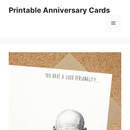
Skip
Printable Anniversary Cards
to
content
Menu