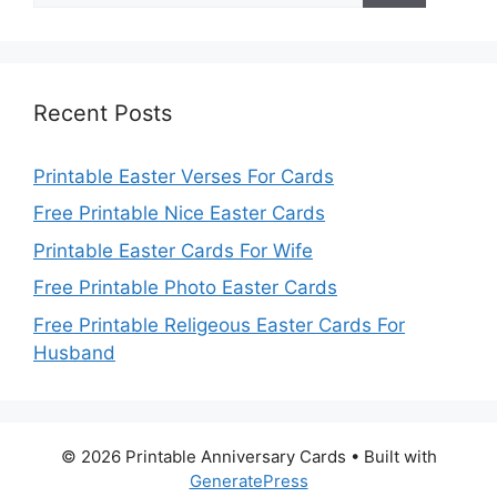
Recent Posts
Printable Easter Verses For Cards
Free Printable Nice Easter Cards
Printable Easter Cards For Wife
Free Printable Photo Easter Cards
Free Printable Religeous Easter Cards For
Husband
© 2026 Printable Anniversary Cards
• Built with
GeneratePress