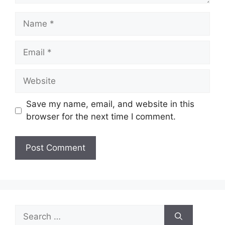
Name
Email
Website
Save my name, email, and website in this
browser for the next time I comment.
Search
for: