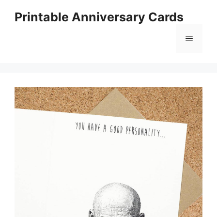
Skip
Printable Anniversary Cards
to
content
Menu