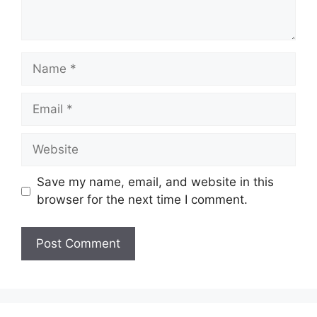
Name
Email
Website
Save my name, email, and website in this
browser for the next time I comment.