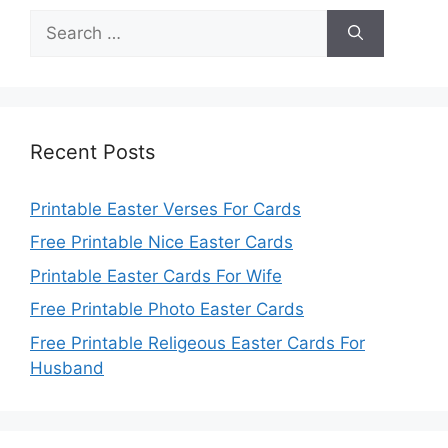
Search
for:
Recent Posts
Printable Easter Verses For Cards
Free Printable Nice Easter Cards
Printable Easter Cards For Wife
Free Printable Photo Easter Cards
Free Printable Religeous Easter Cards For
Husband