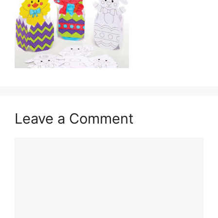
Leave a Comment
Comment