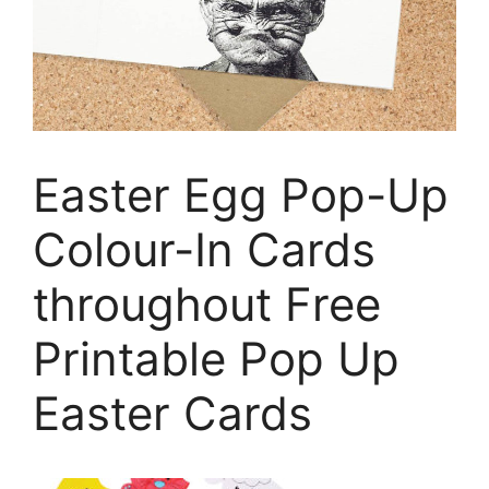
Easter Egg Pop-Up
Colour-In Cards
throughout Free
Printable Pop Up
Easter Cards